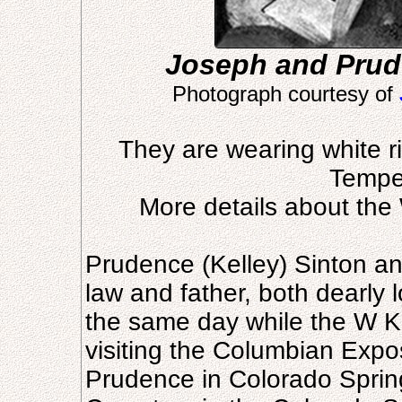
Joseph and Prud
Photograph courtesy of
They are wearing white r
Tempe
More details about th
Prudence (Kelley) Sinton a
law and father, both dearly l
the same day while the W K 
visiting the Columbian Expo
Prudence in Colorado Sprin