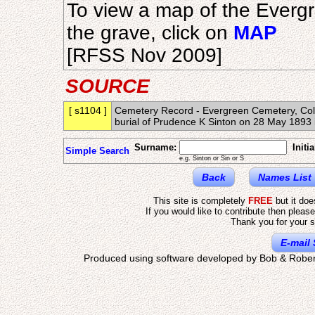
To view a map of the Everg
the grave, click on
MAP
[RFSS Nov 2009]
SOURCE
[ s1104 ]
Cemetery Record - Evergreen Cemetery, Colo
burial of Prudence K Sinton on 28 May 18
Surname:
Initia
Simple Search
e.g. Sinton or Sin or S
Back
Names List
This site is completely
FREE
but it do
If you would like to contribute then pleas
Thank you for your s
E-mail 
Produced using software developed by Bob & Rober