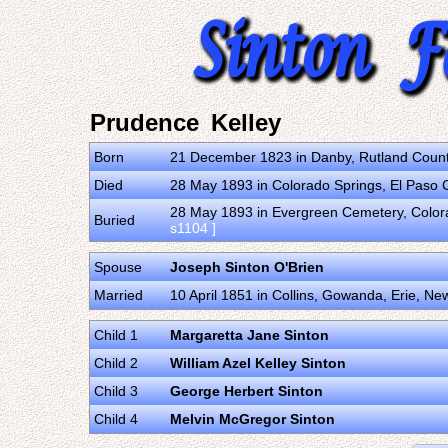
Prudence Kelley
Born
21 December 1823 in Danby, Rutland County
Died
28 May 1893 in Colorado Springs, El Paso 
28 May 1893 in Evergreen Cemetery, Colora
Buried
s1104 ]
Spouse
Joseph Sinton O'Brien
Married
10 April 1851 in Collins, Gowanda, Erie, Ne
Child 1
Margaretta Jane Sinton
Child 2
William Azel Kelley Sinton
Child 3
George Herbert Sinton
Child 4
Melvin McGregor Sinton