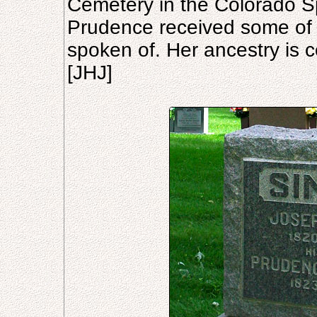
Cemetery in the Colorado S
Prudence received some of th
spoken of. Her ancestry is co
[JHJ]