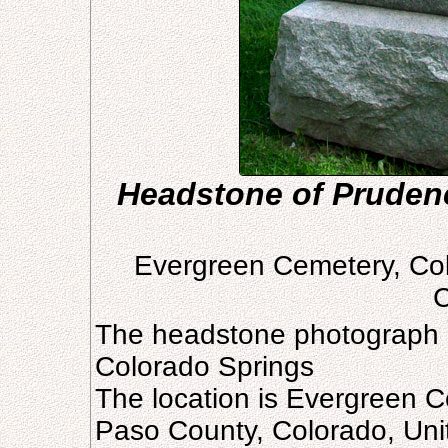
Headstone of Prudenc
Evergreen Cemetery, Col
C
The headstone photograph 
Colorado Springs
The location is Evergreen C
Paso County, Colorado, Uni