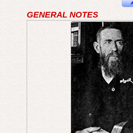
A
GENERAL NOTES