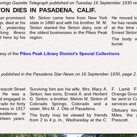
Springs Gazette Telegraph published on Tuesday 16 September 1930 r
ON DIES IN PASADENA, CALIF.
mer prominent
Mr. Sinton came here from New York
He moved to
s, died at his
state in 1880 and with his brother, M. M.
he has reside
., yesterday
Sinton started the Sinton dairy, one of
at the time 
long illness
the oldest businesses in the Pikes Peak
Ernest Sinton
d here by his
region.
The body w
burial.
esy of the
Pikes Peak Library District's Special Collections
s published in the Pasadena Star-News on 16 September 1930, page 2.
n
escott Street
, Mrs. Mary A.
F. Lamb F
y. He was a
. and Herbert
Orange Grove 
ad engaged in
n M. Sinton of
be sent to Co
rado for forty
orado and a
services and b
sister, Mrs M. J. Otis of Pasadena.
Obituary kin
sidence in
The body may be viewed by friends
Miles, the 
irteen years.
from 2 to 4 p. m., Wednesday at the C.
Prescott.