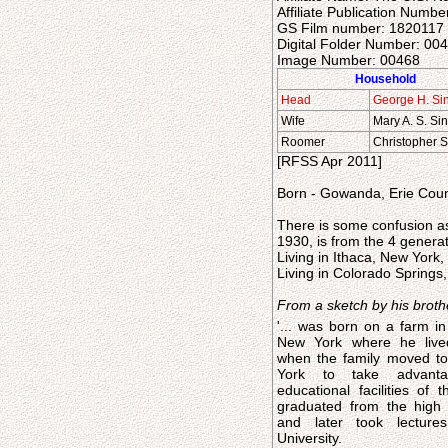
Affiliate Publication Numbe
GS Film number: 1820117
Digital Folder Number: 0
Image Number: 00468
Household
Head
George H. Si
Wife
Mary A. S. Si
Roomer
Christopher 
[RFSS Apr 2011]
Born - Gowanda, Erie Coun
There is some confusion as
1930, is from the 4 genera
Living in Ithaca, New York
Living in Colorado Springs
From a sketch by his broth
'... was born on a farm in
New York where he live
when the family moved to
York to take advant
educational facilities of th
graduated from the high 
and later took lecture
University.