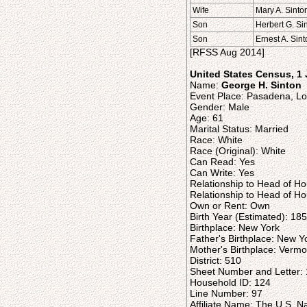
Wife
Mary A. Sinto
Son
Herbert G. Si
Son
Ernest A. Sin
[RFSS Aug 2014]
United States Census, 1
Name:
George H. Sinton
Event Place: Pasadena, Los
Gender: Male
Age: 61
Marital Status: Married
Race: White
Race (Original): White
Can Read: Yes
Can Write: Yes
Relationship to Head of H
Relationship to Head of Ho
Own or Rent: Own
Birth Year (Estimated): 18
Birthplace: New York
Father's Birthplace: New Y
Mother's Birthplace: Vermo
District: 510
Sheet Number and Letter:
Household ID: 124
Line Number: 97
Affiliate Name: The U.S. N