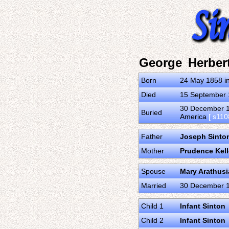
George Herber
Born
24 May 1858 in
Died
15 September 1
30 December 19
Buried
America
[ s110
Father
Joseph Sinton
Mother
Prudence Kel
Spouse
Mary Arathus
Married
30 December 18
Child 1
Infant Sinton
Child 2
Infant Sinton