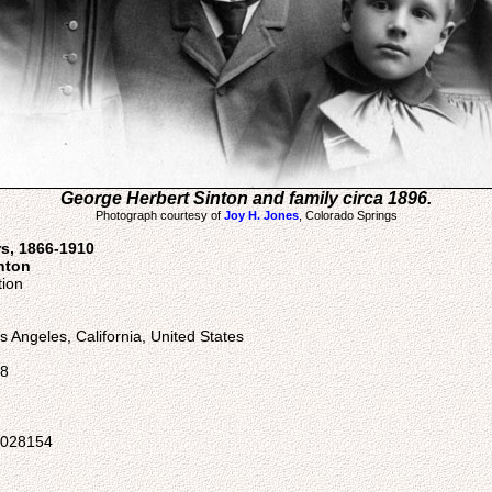
George Herbert Sinton and family circa 1896.
Photograph courtesy of
Joy H. Jones
, Colorado Springs
rs, 1866-1910
nton
tion
 Angeles, California, United States
58
05028154