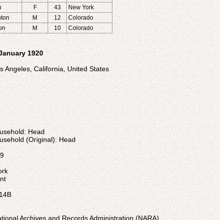
n
F
43
New York
nton
M
12
Colorado
ton
M
10
Colorado
 January 1920
 Angeles, California, United States
ousehold: Head
usehold (Original): Head
59
ork
nt
 14B
ational Archives and Records Administration (NARA)