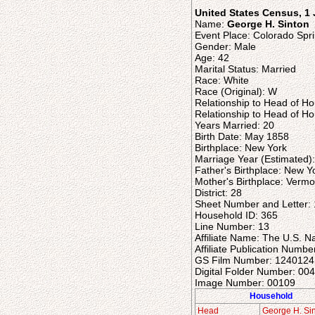
United States Census, 1
Name:
George H. Sinton
Event Place: Colorado Spri
Gender: Male
Age: 42
Marital Status: Married
Race: White
Race (Original): W
Relationship to Head of H
Relationship to Head of Ho
Years Married: 20
Birth Date: May 1858
Birthplace: New York
Marriage Year (Estimated)
Father's Birthplace: New Y
Mother's Birthplace: Vermo
District: 28
Sheet Number and Letter:
Household ID: 365
Line Number: 13
Affiliate Name: The U.S. N
Affiliate Publication Numbe
GS Film Number: 1240124
Digital Folder Number: 00
Image Number: 00109
Household
Head
George H. Si