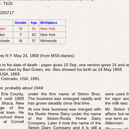
r: T625
04293717
Gender
Age
Birthplace
nton
M
61
New York
nton
F
62
New York
Schade
M
57
Minnesota
ty N.Y. May 24, 1858 (from MSS diaries)
 to his date of death - paper gives 10 Sep, one version gives 14 and 
tion chart by Bart Green, etc. Also showed his birth as 24 May 1858.
, USA, 1869.
, Colorado, USA, 1881.
er, probably about 1944:
 Erie County,
under the firm name of Sinton Bros.
were used fr
d until 1869
The business was enlarged rapidly and
for vigor an
 Ithaca, New
has grown steadily since that time.
the milk was 
age of the
At one time business was merged with
Mr. Sinton t
at town. He
the Rustic Home Dairy under the name
affairs but was n
school there
of the Sinton-Rustic Home Dairy
one term as
s at Cornell
Company. Later it took the name of the
Aldermen.
Sinton Dairy Company and it is still a