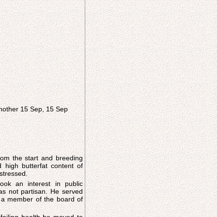
another 15 Sep, 15 Sep
om the start and breeding
d high butterfat content of
stressed.
ook an interest in public
ot partisan. He served
 a member of the board of