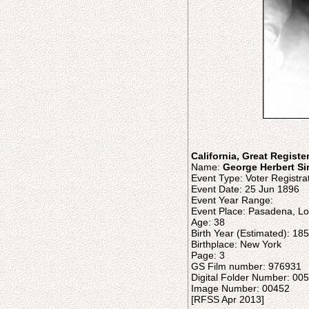
California, Great Registe
Name:
George Herbert Si
Event Type: Voter Registra
Event Date: 25 Jun 1896
Event Year Range:
Event Place: Pasadena, Los
Age: 38
Birth Year (Estimated): 18
Birthplace: New York
Page: 3
GS Film number: 976931
Digital Folder Number: 0
Image Number: 00452
[RFSS Apr 2013]