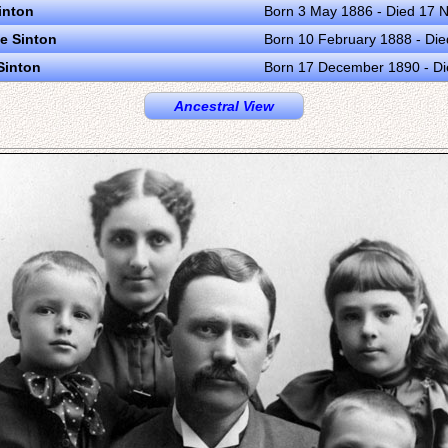
inton
Born 3 May 1886 - Died 17
e Sinton
Born 10 February 1888 - Di
Sinton
Born 17 December 1890 - Di
Ancestral View