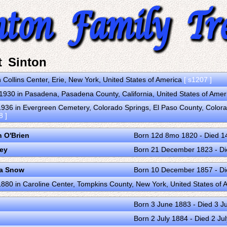
t Sinton
 Collins Center, Erie, New York, United States of America
[ s1207 ]
930 in Pasadena, Pasadena County, California, United States of Amer
36 in Evergreen Cemetery, Colorado Springs, El Paso County, Colorad
8 ]
 O'Brien
Born 12d 8mo 1820 - Died 
ley
Born 21 December 1823 - D
ia Snow
Born 10 December 1857 - Di
80 in Caroline Center, Tompkins County, New York, United States of
Born 3 June 1883 - Died 3 J
Born 2 July 1884 - Died 2 Ju