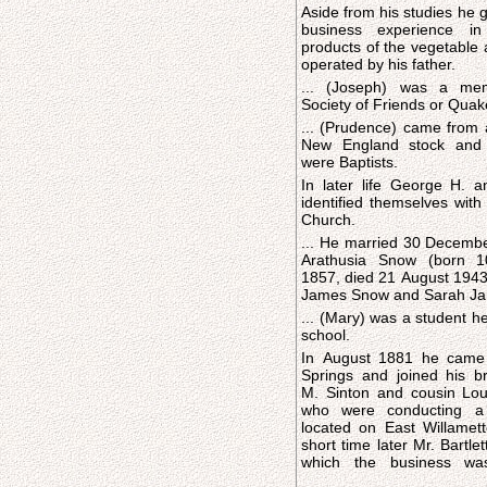
Aside from his studies he 
business experience in
products of the vegetable 
operated by his father.
... (Joseph) was a me
Society of Friends or Quak
... (Prudence) came from a
New England stock and 
were Baptists.
In later life George H. a
identified themselves with
Church.
... He married 30 Decemb
Arathusia Snow (born 
1857, died 21 August 1943
James Snow and Sarah Jan
... (Mary) was a student h
school.
In August 1881 he came
Springs and joined his b
M. Sinton and cousin Loui
who were conducting a 
located on East Willamett
short time later Mr. Bartlet
which the business wa