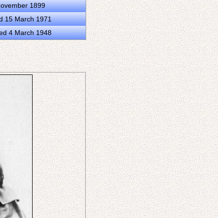
 November 1899
ed 15 March 1971
ed 4 March 1948