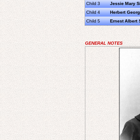
Child 3
Jessie Mary S
Child 4
Herbert Georg
Child 5
Ernest Albert 
GENERAL NOTES