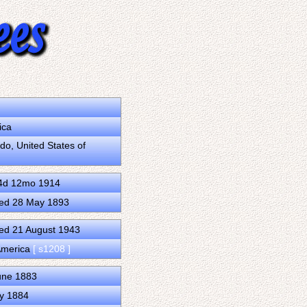
ica
o, United States of
14d 12mo 1914
ied 28 May 1893
ed 21 August 1943
 America
[ s1208 ]
une 1883
ly 1884