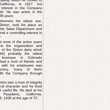
failing health he moved to
alifornia, in 1917, but
s interest in the Company
ath. He was active in the
36 years.
etirement his oldest son,
Sinton, took his place as
the Sales Department and
red a controlling interest in
.
 most of the active years
 in the organization and
of the Sinton dairy which
44) probably the oldest
d business in Colorado
ns with his employees was
factory, many of them
ith the Company through
nton was a man of integrity
al character and he lived
 life. He died at his
asadena, California,
, 1930 at the age of 72.'