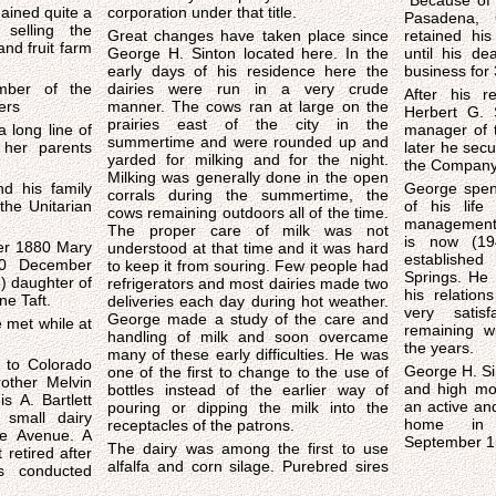
"Because of 
gained quite a
corporation under that title.
Pasadena, C
 selling the
Great changes have taken place since
retained hi
and fruit farm
George H. Sinton located here. In the
until his de
early days of his residence here the
business for 
mber of the
dairies were run in a very crude
After his r
ers
manner. The cows ran at large on the
Herbert G. 
prairies east of the city in the
 long line of
manager of 
summertime and were rounded up and
her parents
later he secu
yarded for milking and for the night.
the Company
Milking was generally done in the open
nd his family
George spent
corrals during the summertime, the
 the Unitarian
of his life
cows remaining outdoors all of the time.
management 
The proper care of milk was not
is now (19
er 1880 Mary
understood at that time and it was hard
establishe
10 December
to keep it from souring. Few people had
Springs. He had a host of friends and
) daughter of
refrigerators and most dairies made two
his relatio
e Taft.
deliveries each day during hot weather.
very satis
George made a study of the care and
e met while at
remaining w
handling of milk and soon overcame
the years.
many of these early difficulties. He was
 to Colorado
George H. Si
one of the first to change to the use of
rother Melvin
and high mor
bottles instead of the earlier way of
s A. Bartlett
an active and useful
pouring or dipping the milk into the
small dairy
home in P
receptacles of the patrons.
e Avenue. A
September 15
The dairy was among the first to use
t retired after
alfalfa and corn silage. Purebred sires
s conducted