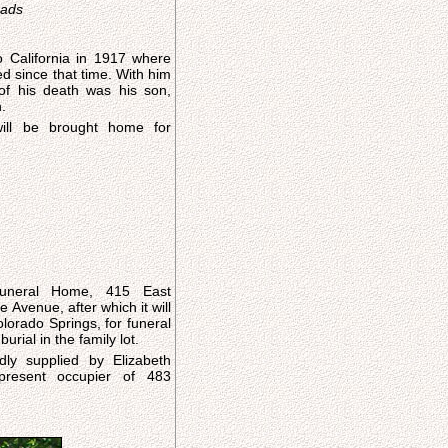
eads
 California in 1917 where
d since that time. With him
of his death was his son,
.
ill be brought home for
uneral Home, 415 East
Avenue, after which it will
lorado Springs, for funeral
urial in the family lot.
dly supplied by Elizabeth
present occupier of 483