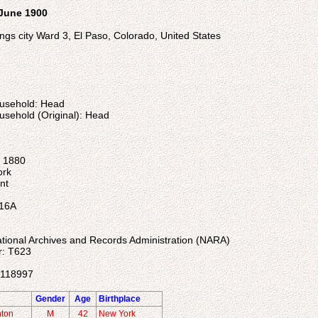
 June 1900
ngs city Ward 3, El Paso, Colorado, United States
ousehold: Head
usehold (Original): Head
: 1880
ork
nt
 16A
ational Archives and Records Administration (NARA)
r: T623
4118997
Gender
Age
Birthplace
nton
M
42
New York