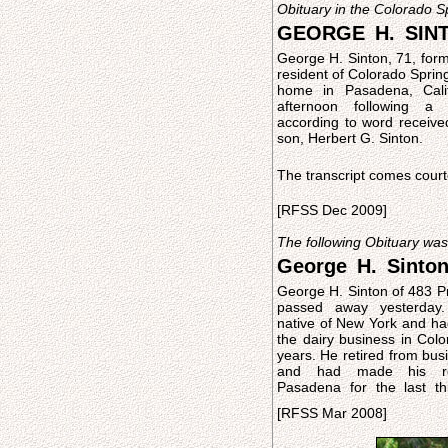
Obituary in the Colorado 
GEORGE H. SINT
George H. Sinton, 71, for
resident of Colorado Spring
home in Pasadena, Calif
afternoon following a 
according to word receive
son, Herbert G. Sinton.
The transcript comes court
[RFSS Dec 2009]
The following Obituary wa
George H. Sinto
George H. Sinton of 483 Pr
Surviving him are his wife
passed away yesterda
Sinton; two sons, Ernest A
native of New York and h
G. Sinton: a brother, Melvi
the dairy business in Colo
Colorado Springs, Col
years. He retired from business in 1917
and had made his re
Pasadena for the last th
[RFSS Mar 2008]