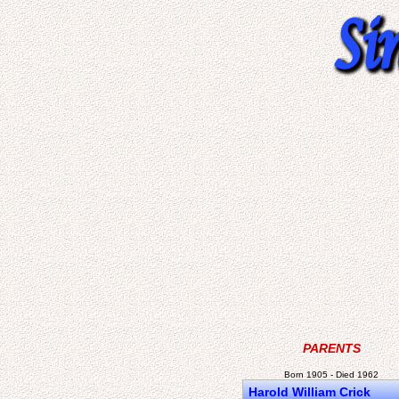
PARENTS
Born 1905 - Died 1962
Harold William Crick