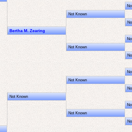
No
Not Known
No
Bertha M. Zearing
No
Not Known
No
No
Not Known
No
Not Known
No
Not Known
No