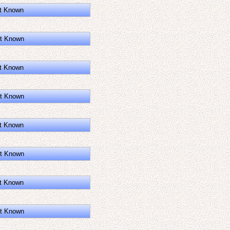
t Known
t Known
t Known
t Known
t Known
t Known
t Known
t Known