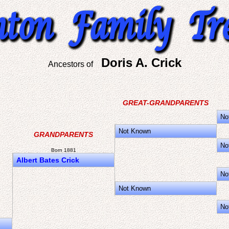
Doris A. Crick
Ancestors of
GREAT-GRANDPARENTS
No
Not Known
GRANDPARENTS
No
Born 1881
Albert Bates Crick
No
Not Known
No