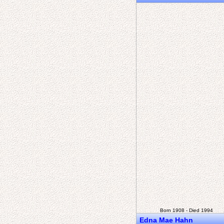
Born 1908 - Died 1994
Edna Mae Hahn