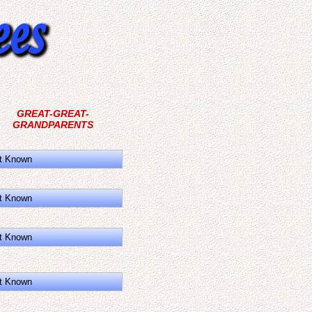
GREAT-GREAT-
GRANDPARENTS
t Known
t Known
t Known
t Known