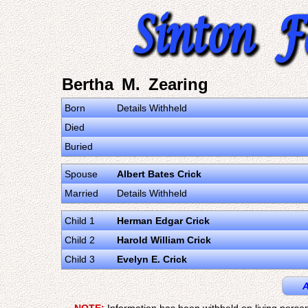
Bertha M. Zearing
Born
Details Withheld
Died
Buried
Spouse
Albert Bates Crick
Married
Details Withheld
Child 1
Herman Edgar Crick
Child 2
Harold William Crick
Child 3
Evelyn E. Crick
A