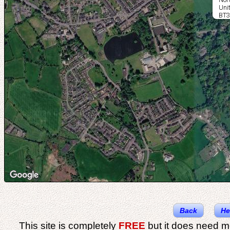
Uni
BT3
Back
He
This site is completely
FREE
but it does need m