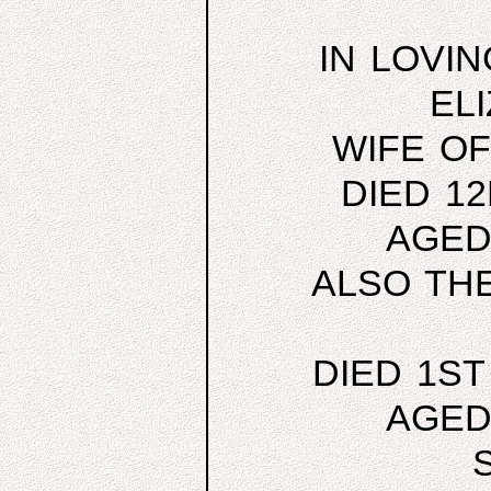
IN LOVI
EL
WIFE O
DIED 1
AGED
ALSO TH
DIED 1ST
AGED