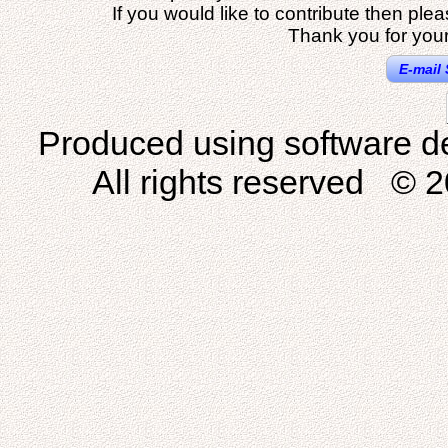
If you would like to contribute then ple
Thank you for your
E-mail 
Produced using software d
All rights reserved © 2