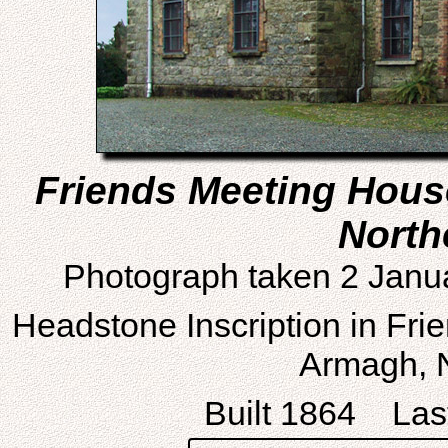
Friends Meeting Hous
North
Photograph taken 2 Janu
Headstone Inscription in Fri
Armagh, N
Built 1864 Last