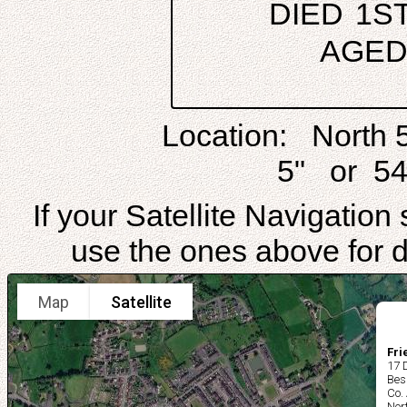
DIED 1S
AGED
Location: North 
5" or 54
If your Satellite Navigatio
use the ones above for di
Map
Satellite
Fri
17 
Bes
Co.
Nor