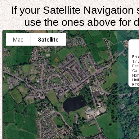
If your Satellite Navigatio
use the ones above for di
Map
Satellite
Fri
17 
Bes
Co.
Nor
Uni
BT3