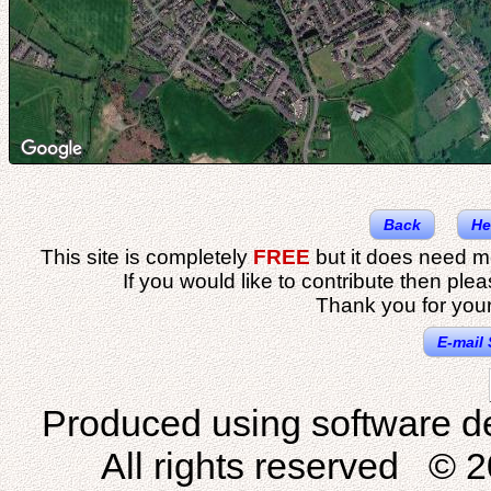
Back
He
This site is completely
FREE
but it does need m
If you would like to contribute then ple
Thank you for your
E-mail 
Produced using software d
All rights reserved © 2