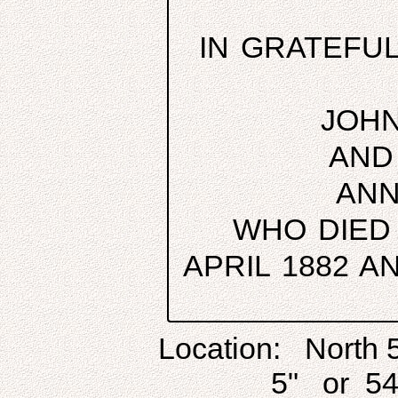
IN GRATEFU
JOHN
AND
ANN
WHO DIED
APRIL 1882 
Location: North 
5" or 54