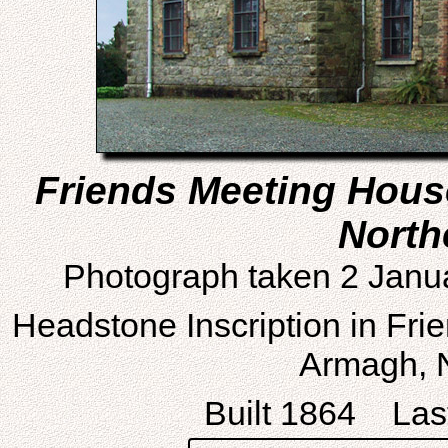
Friends Meeting Hous
North
Photograph taken 2 Janu
Headstone Inscription in Fri
Armagh, N
Built 1864 Last