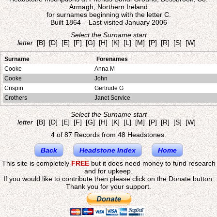
Armagh, Northern Ireland
for surnames beginning with the letter C.
Built 1864 Last visited January 2006
Select the Surname start
letter
[B]
[D]
[E]
[F]
[G]
[H]
[K]
[L]
[M]
[P]
[R]
[S]
[W]
Surname
Forenames
Cooke
Anna M
Cooke
John
Crispin
Gertrude G
Crothers
Janet Service
Select the Surname start
letter
[B]
[D]
[E]
[F]
[G]
[H]
[K]
[L]
[M]
[P]
[R]
[S]
[W]
4 of 87 Records from 48 Headstones.
Back
Headstone Index
Home
This site is completely
FREE
but it does need money to fund research
and for upkeep.
If you would like to contribute then please click on the Donate button.
Thank you for your support.