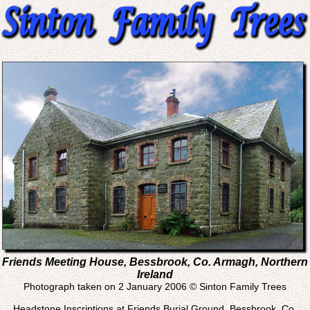
Friends Meeting House, Bessbrook, Co. Armagh, Northern
Ireland
Photograph taken on 2 January 2006 © Sinton Family Trees
Headstone Inscriptions at Friends Burial Ground, Bessbrook, Co.