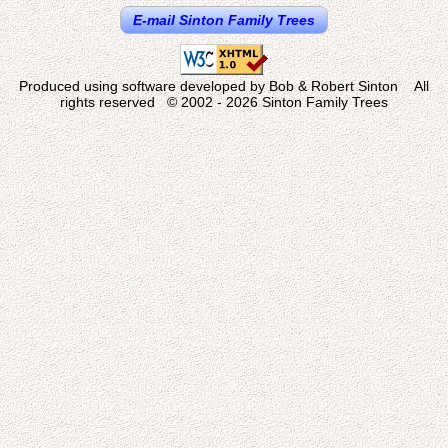
E-mail Sinton Family Trees
Produced using software developed by Bob & Robert Sinton All
rights reserved © 2002 - 2026 Sinton Family Trees