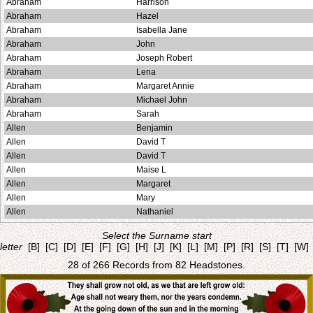
Abraham
Harrison
Abraham
Hazel
Abraham
Isabella Jane
Abraham
John
Abraham
Joseph Robert
Abraham
Lena
Abraham
Margaret Annie
Abraham
Michael John
Abraham
Sarah
Allen
Benjamin
Allen
David T
Allen
David T
Allen
Maise L
Allen
Margaret
Allen
Mary
Allen
Nathaniel
Select the Surname start
letter
[B]
[C]
[D]
[E]
[F]
[G]
[H]
[J]
[K]
[L]
[M]
[P]
[R]
[S]
[T]
[W]
28 of 266 Records from 82 Headstones.