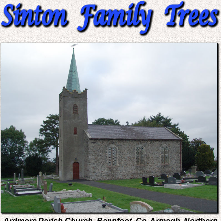
Ardmore Parish Church, Bannfoot, Co. Armagh, Northern