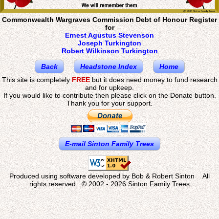
Commonwealth Wargraves Commission Debt of Honour Register
for
Ernest Agustus Stevenson
Joseph Turkington
Robert Wilkinson Turkington
Back
Headstone Index
Home
This site is completely
FREE
but it does need money to fund research
and for upkeep.
If you would like to contribute then please click on the Donate button.
Thank you for your support.
E-mail Sinton Family Trees
Produced using software developed by Bob & Robert Sinton All
rights reserved © 2002 - 2026 Sinton Family Trees