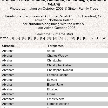
Ireland
Photograph taken on October 2005 © Sinton Family Trees
Headstone Inscriptions at Ardmore Parish Church, Bannfoot, Co.
Armagh, Northern Ireland
for surnames beginning with the letter A.
Last visited October 2005
Select the Surname start
letter
[B]
[C]
[D]
[E]
[F]
[G]
[H]
[J]
[K]
[L]
[M]
[P]
[R]
[S]
[T]
[W]
Surname
Forenames
Abraham
Annie
Abraham
Charles Wesley
Abraham
Christopher
Abraham
Christopher Calvert
Abraham
Christopher Ronald
Abraham
Edmond Joseph
Abraham
Edward
Abraham
Elenor Jane
Abraham
Elizabeth
Abraham
Emma
Abraham
Ernest Albert
Abraham
Florence Adeline