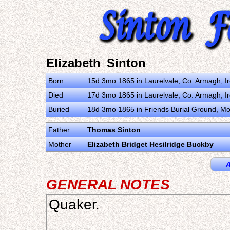
Elizabeth Sinton
Born
15d 3mo 1865 in Laurelvale, Co. Armagh, I
Died
17d 3mo 1865 in Laurelvale, Co. Armagh, I
Buried
18d 3mo 1865 in Friends Burial Ground, Mo
Father
Thomas Sinton
Mother
Elizabeth Bridget Hesilridge Buckby
A
GENERAL NOTES
Quaker.