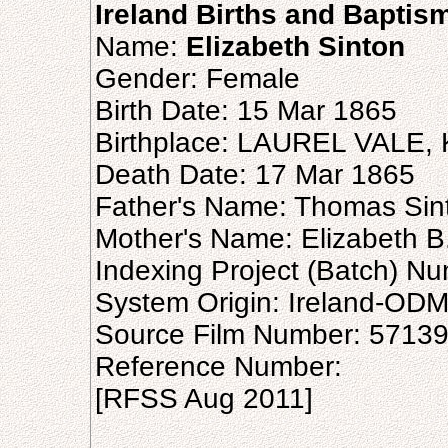
Ireland Births and Baptis
Name:
Elizabeth Sinton
Gender: Female
Birth Date: 15 Mar 1865
Birthplace: LAUREL VALE,
Death Date: 17 Mar 1865
Father's Name: Thomas Sin
Mother's Name: Elizabeth B
Indexing Project (Batch) N
System Origin: Ireland-OD
Source Film Number: 5713
Reference Number:
[RFSS Aug 2011]