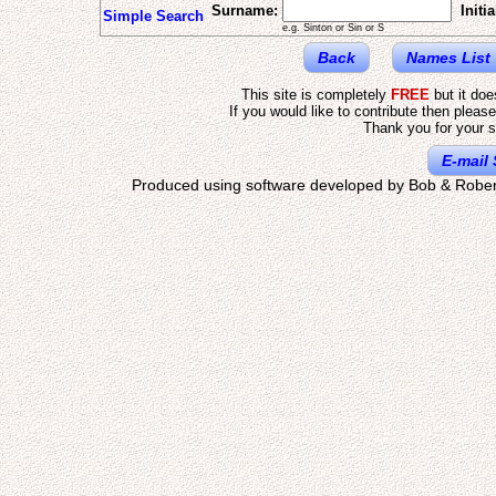
Surname:
Initia
Simple Search
e.g. Sinton or Sin or S
Back
Names List
This site is completely
FREE
but it do
If you would like to contribute then pleas
Thank you for your s
E-mail 
Produced using software developed by Bob & Rober