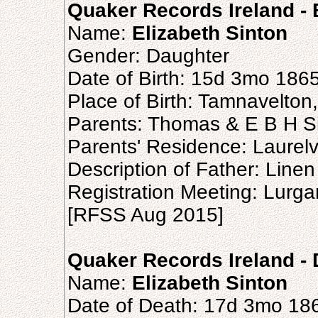
Quaker Records Ireland - B
Name:
Elizabeth Sinton
Gender: Daughter
Date of Birth: 15d 3mo 186
Place of Birth: Tamnavelto
Parents: Thomas & E B H S
Parents' Residence: Laurel
Description of Father: Line
Registration Meeting: Lurg
[RFSS Aug 2015]
Quaker Records Ireland - 
Name:
Elizabeth Sinton
Date of Death: 17d 3mo 18