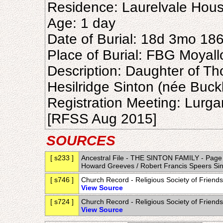
Residence: Laurelvale Hous
Age: 1 day
Date of Burial: 18d 3mo 18
Place of Burial: FBG Moyal
Description: Daughter of Th
Hesilridge Sinton (née Buck
Registration Meeting: Lurg
[RFSS Aug 2015]
SOURCES
[ s233 ]
Ancestral File - THE SINTON FAMILY - Page 1-
Howard Greeves / Robert Francis Speers Sin
[ s746 ]
Church Record - Religious Society of Frien
View Source
[ s724 ]
Church Record - Religious Society of Frien
View Source