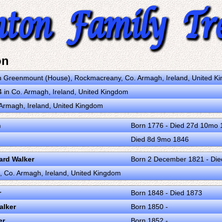
on
n Greenmount (House), Rockmacreany, Co. Armagh, Ireland, United K
in Co. Armagh, Ireland, United Kingdom
. Armagh, Ireland, United Kingdom
n
Born 1776 - Died 27d 10mo 
Died 8d 9mo 1846
rd Walker
Born 2 December 1821 - Die
ll, Co. Armagh, Ireland, United Kingdom
r
Born 1848 - Died 1873
alker
Born 1850 -
er
Born 1852 -