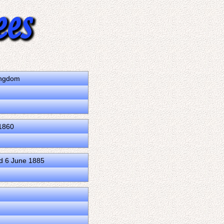
ingdom
1860
d 6 June 1885