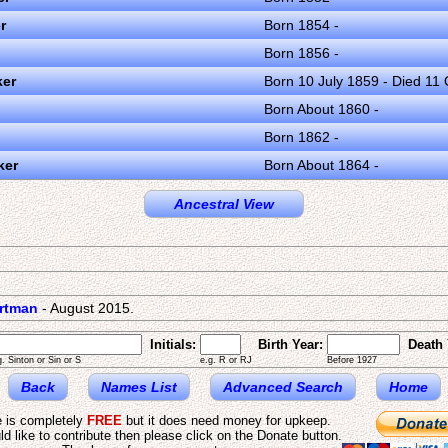
r
Born 1854 -
Born 1856 -
ker
Born 10 July 1859 - Died 11
Born About 1860 -
Born 1862 -
ker
Born About 1864 -
Ancestral View
artman
- August 2015.
Initials:
Birth Year:
Death 
g. Sinton or Sin or S
e.g. R or RJ
Before 1927
Back
Names List
Advanced Search
Home
e is completely
FREE
but it does need money for upkeep.
ld like to contribute then please click on the Donate button.