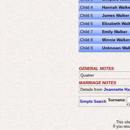
Child 4
Hannah Walke
Child 5
James Walker
Child 6
Elizabeth Wal
Child 7
Emily Walker
Child 8
Minnie Walker
Child 9
Unknown Wal
GENERAL NOTES
Quaker
MARRIAGE NOTES
Details from
Jeannette H
Surname:
Simple Search
e.
This sit
If you wou