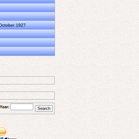
 October 1927
Year: