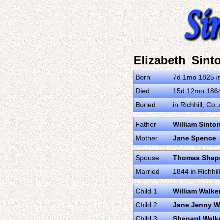
Elizabeth Sint
Born
7d 1mo 1825 i
Died
15d 12mo 1864 
Buried
in Richhill, Co
Father
William Sinto
Mother
Jane Spence
Spouse
Thomas Shepa
Married
1844 in Richhi
Child 1
William Walke
Child 2
Jane Jenny W
Child 3
Shepard Walk