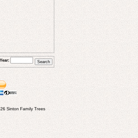
Year:
26 Sinton Family Trees