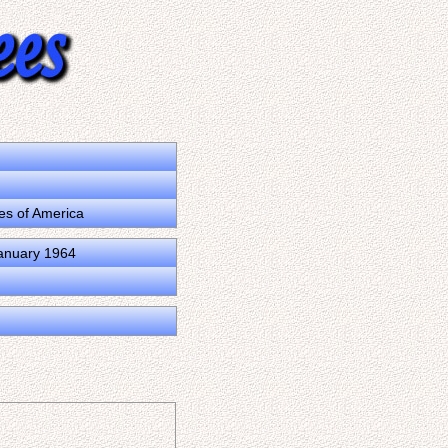
tes of America
January 1964