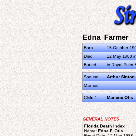
Edna Farmer
Born
15 October 19
Died
12 May 1988 in 
Buried
in Royal Palm 
Spouse
Arthur Sinton
Married
Child 1
Marlene Otis
GENERAL NOTES
Florida Death Index
Name:
Edna F. Otis
Event Date: 12 May 1988