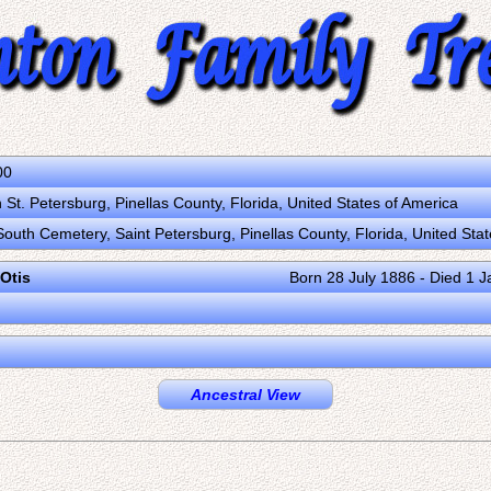
00
St. Petersburg, Pinellas County, Florida, United States of America
South Cemetery, Saint Petersburg, Pinellas County, Florida, United Sta
 Otis
Born 28 July 1886 - Died 1 
Ancestral View