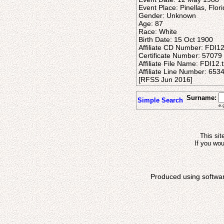
Event Place: Pinellas, Flor
Gender: Unknown
Age: 87
Race: White
Birth Date: 15 Oct 1900
Affiliate CD Number: FDI1
Certificate Number: 57079
Affiliate File Name: FDI12.t
Affiliate Line Number: 653
[RFSS Jun 2016]
Surname:
Simple Search
e.
This sit
If you wou
Produced using softwa