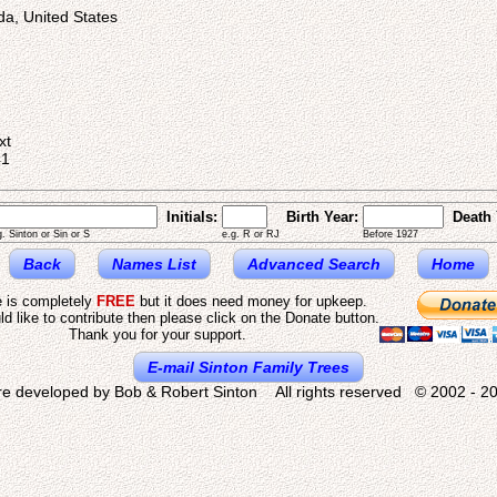
ida, United States
2
xt
41
Initials:
Birth Year:
Death 
g. Sinton or Sin or S
e.g. R or RJ
Before 1927
Back
Names List
Advanced Search
Home
e is completely
FREE
but it does need money for upkeep.
ld like to contribute then please click on the Donate button.
Thank you for your support.
E-mail Sinton Family Trees
re developed by Bob & Robert Sinton All rights reserved © 2002 - 20