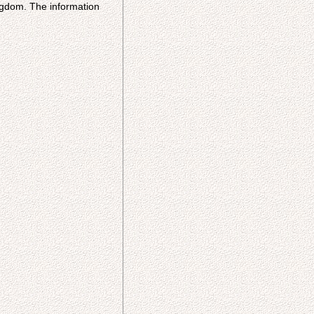
ingdom. The information