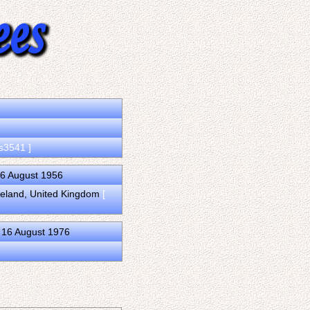
 s3541 ]
16 August 1956
Ireland, United Kingdom
[
 16 August 1976