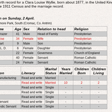
irth record for a Clara Louise Wyllie, born about 1877, in the United K
e 1911 Census and the marriage record.
 on Sunday, 2 April.
more Park, South (Cromac, Co. Antrim)
me
Age
Sex
Relation to head
Religion
razer
41
Male
Head of Family
Presbyterian
ise
34
Female
Wife
Presbyterian
art
9
Male
Son
Presbyterian
L. D.
6
Female
Daughter
Presbyterian
22
Female
Governess
Church of England
40
Female
Servant
Roman Catholic
24
Female
Servant
Roman Catholic
Marital
Years
Children
Children
ion
Literacy
Status
Married
Born
Living
nufacturing
Read and write
Married
-
-
-
Read and write
Married
10
2
2
Read and write
Single
-
-
-
Read and write
Single
-
-
-
Read and write
Single
-
-
-
ervant
Read and write
Single
-
-
-
tic Servant
Read and write
Single
-
-
-