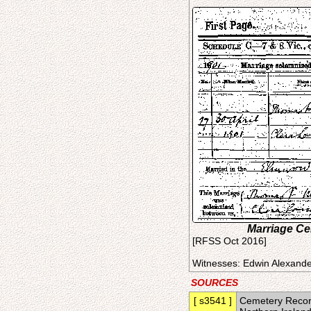
Marriage Cer
[RFSS Oct 2016]
Witnesses: Edwin Alexande
SOURCES
[ s3541 ]
Cemetery Record 