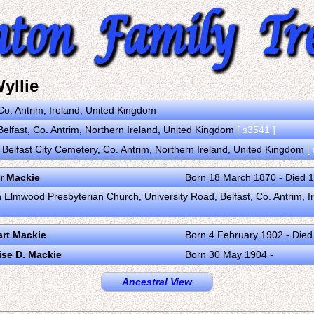
yllie
Co. Antrim, Ireland, United Kingdom
Belfast, Co. Antrim, Northern Ireland, United Kingdom
[ s3541 ]
n Belfast City Cemetery, Co. Antrim, Northern Ireland, United Kingdom
[
r Mackie
Born 18 March 1870 - Died 
in Elmwood Presbyterian Church, University Road, Belfast, Co. Antrim, 
rt Mackie
Born 4 February 1902 - Died
ise D. Mackie
Born 30 May 1904 -
Ancestral View