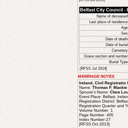
[RFSS Oct 2013]
Belfast City Council -
Name of deceased
Last place of residence
Age
Sex
Date of death
Date of burial
Cemetery
Grave section and number
Burial Type
[RFSS Jul 2014]
MARRIAGE NOTES
Ireland, Civil Registrati
Name:
Thomas F. Mackie
Spouse's Name:
Clara Lou
Event Place: Belfast, Irela
Registration District: Belfas
Registration Quarter and Y
Volume Number: 1
Page Number: 405
Index Number:27
[RFSS Oct 2013]