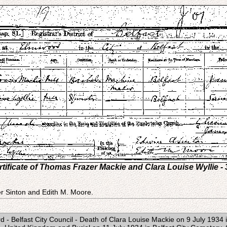
tificate of Thomas Frazer Mackie and Clara Louise Wyllie - 
r Sinton and Edith M. Moore.
- Belfast City Council - Death of Clara Louise Mackie on 9 July 1934 in