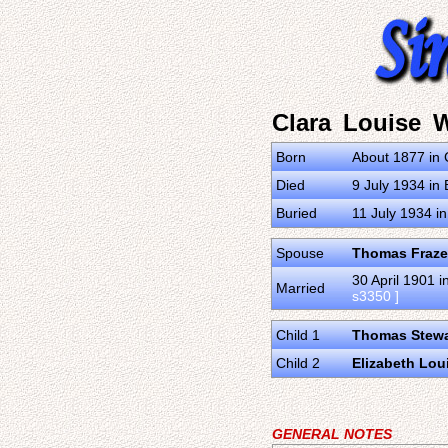
Clara Louise W
Born
About 1877 in 
Died
9 July 1934 in 
Buried
11 July 1934 i
Spouse
Thomas Fraze
30 April 1901 
Married
s3350 ]
Child 1
Thomas Stewa
Child 2
Elizabeth Lou
GENERAL NOTES