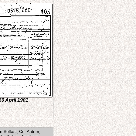
30 April 1901
 Belfast, Co. Antrim,