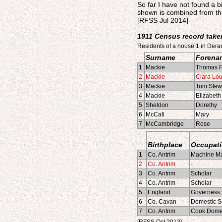
So far I have not found a b
shown is combined from th
[RFSS Jul 2014]
1911 Census record taken
Residents of a house 1 in Dera
Surname
Forena
1
Mackie
Thomas F
2
Mackie
Clara Lou
3
Mackie
Tom Stew
4
Mackie
Elizabeth 
5
Sheldon
Dorethy
6
McCall
Mary
7
McCambridge
Rose
Birthplace
Occupat
1
Co. Antrim
Machine Ma
2
Co. Antrim
-
3
Co. Antrim
Scholar
4
Co. Antrim
Scholar
5
England
Governess
6
Co. Cavan
Domestic S
7
Co. Antrim
Cook Domes