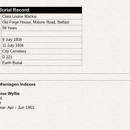
 Burial Record
:
Clara Louise Mackie
:
Old Forge House, Malone Road, Belfast
:
58 Years
:
:
9 July 1934
:
11 July 1934
:
City Cemetery
:
D 221
:
Earth Burial
o Marriagen Indexes
ise Wyllie
nd
t
ear: Apr - Jun 1901