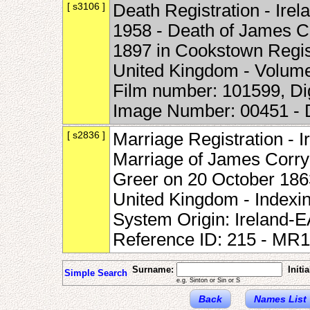
[ s3106 ]
Death Registration - Irel
1958 - Death of James Co
1897 in Cookstown Registr
United Kingdom - Volum
Film number: 101599, Di
Image Number: 00451 -
[ s2836 ]
Marriage Registration - I
Marriage of James Corry
Greer on 20 October 1863
United Kingdom - Indexi
System Origin: Ireland-
Reference ID: 215 - MR
Surname:
Initia
Simple Search
e.g. Sinton or Sin or S
Back
Names List