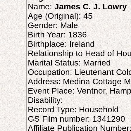
Name:
James C. J. Lowry
Age (Original): 45
Gender: Male
Birth Year: 1836
Birthplace: Ireland
Relationship to Head of Ho
Marital Status: Married
Occupation: Lieutenant Colone
Address: Medina Cottage M
Event Place: Ventnor, Hamp
Disability:
Record Type: Household
GS Film number: 1341290
Affiliate Publication Numbe