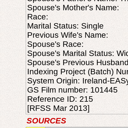
Spouse's Mother's Name:
Race:
Marital Status: Single
Previous Wife's Name:
Spouse's Race:
Spouse's Marital Status: W
Spouse's Previous Husban
Indexing Project (Batch) N
System Origin: Ireland-EAS
GS Film number: 101445
Reference ID: 215
[RFSS Mar 2013]
SOURCES