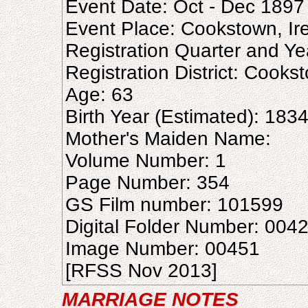
Event Date: Oct - Dec 1897
Event Place: Cookstown, Ir
Registration Quarter and Ye
Registration District: Cooks
Age: 63
Birth Year (Estimated): 183
Mother's Maiden Name:
Volume Number: 1
Page Number: 354
GS Film number: 101599
Digital Folder Number: 004
Image Number: 00451
[RFSS Nov 2013]
MARRIAGE NOTES