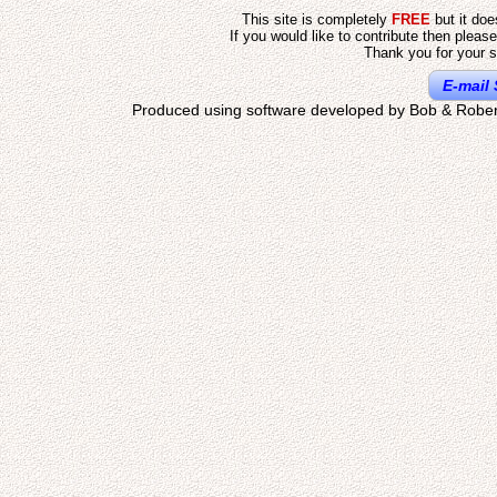
This site is completely
FREE
but it do
If you would like to contribute then pleas
Thank you for your s
E-mail 
Produced using software developed by Bob & Rober