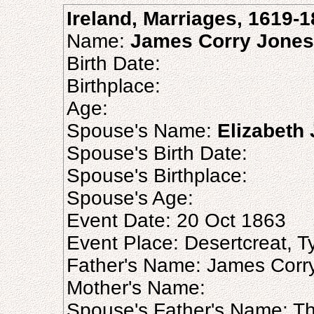
Ireland, Marriages, 1619-
Name:
James Corry Jones
Birth Date:
Birthplace:
Age:
Spouse's Name:
Elizabeth
Spouse's Birth Date:
Spouse's Birthplace:
Spouse's Age:
Event Date: 20 Oct 1863
Event Place: Desertcreat, Ty
Father's Name: James Corr
Mother's Name:
Spouse's Father's Name: T