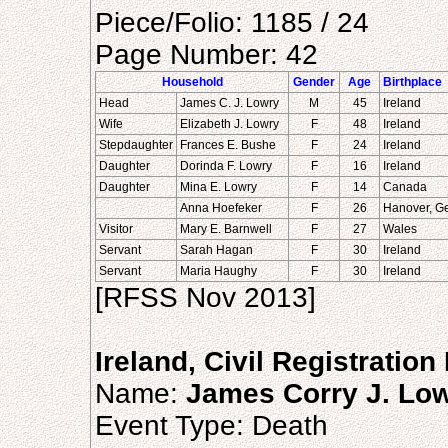
Piece/Folio: 1185 / 24
Page Number: 42
Household
Gender
Age
Birthplace
Head
James C. J. Lowry
M
45
Ireland
Wife
Elizabeth J. Lowry
F
48
Ireland
Stepdaughter
Frances E. Bushe
F
24
Ireland
Daughter
Dorinda F. Lowry
F
16
Ireland
Daughter
Mina E. Lowry
F
14
Canada
Anna Hoefeker
F
26
Hanover, G
Visitor
Mary E. Barnwell
F
27
Wales
Servant
Sarah Hagan
F
30
Ireland
Servant
Maria Haughy
F
30
Ireland
[RFSS Nov 2013]
Ireland, Civil Registratio
Name:
James Corry J. Lo
Event Type: Death