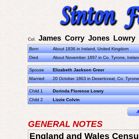
James Corry Jones Lowry
Col.
Born
About 1836 in Ireland, United Kingdom
Died
About November 1897 in Co. Tyrone, Irela
Spouse
Elizabeth Jackson Greer
Married
20 October 1863 in Desertcreat, Co. Tyrone
Child 1
Dorinda Florence Lowry
Child 2
Lizzie Colvin
A
GENERAL NOTES
England and Wales Censu