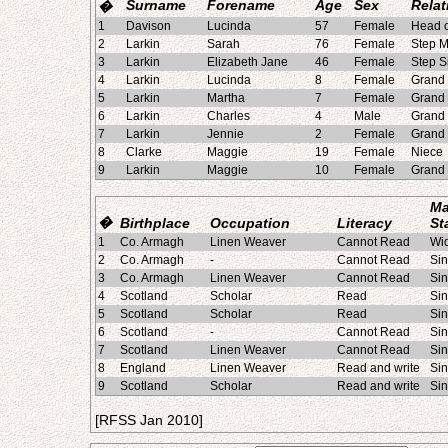
Surname
Forename
Age
Sex
Relat
�
1
Davison
Lucinda
57
Female
Head o
2
Larkin
Sarah
76
Female
Step M
3
Larkin
Elizabeth Jane
46
Female
Step S
4
Larkin
Lucinda
8
Female
Grand
5
Larkin
Martha
7
Female
Grand
6
Larkin
Charles
4
Male
Grand
7
Larkin
Jennie
2
Female
Grand
8
Clarke
Maggie
19
Female
Niece
9
Larkin
Maggie
10
Female
Grand
Ma
�
Birthplace
Occupation
Literacy
St
1
Co. Armagh
Linen Weaver
Cannot Read
Wi
2
Co. Armagh
-
Cannot Read
Sin
3
Co. Armagh
Linen Weaver
Cannot Read
Sin
4
Scotland
Scholar
Read
Sin
5
Scotland
Scholar
Read
Sin
6
Scotland
-
Cannot Read
Sin
7
Scotland
Linen Weaver
Cannot Read
Sin
8
England
Linen Weaver
Read and write
Sin
9
Scotland
Scholar
Read and write
Sin
[RFSS Jan 2010]