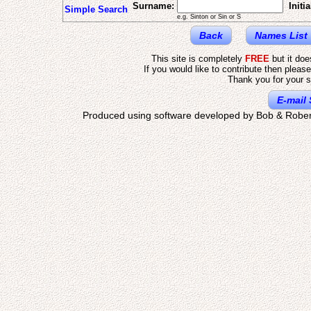
Surname:
Initia
Simple Search
e.g. Sinton or Sin or S
Back
Names List
This site is completely
FREE
but it do
If you would like to contribute then pleas
Thank you for your s
E-mail 
Produced using software developed by Bob & Rober