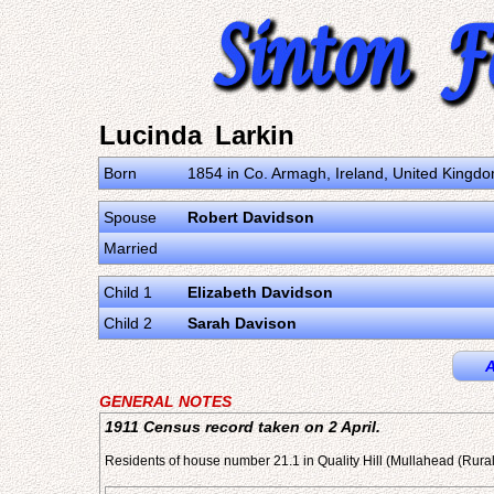
Lucinda Larkin
Born
1854 in Co. Armagh, Ireland, United Kingd
Spouse
Robert Davidson
Married
Child 1
Elizabeth Davidson
Child 2
Sarah Davison
A
GENERAL NOTES
1911 Census record taken on 2 April.
Residents of house number 21.1 in Quality Hill (Mullahead (Rura