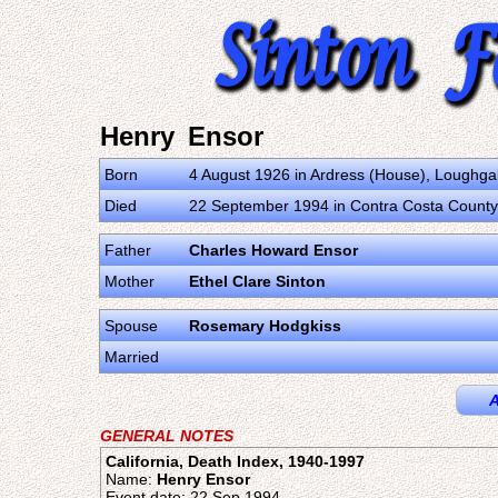
Henry Ensor
Born
4 August 1926 in Ardress (House), Loughga
Died
22 September 1994 in Contra Costa County, 
Father
Charles Howard Ensor
Mother
Ethel Clare Sinton
Spouse
Rosemary Hodgkiss
Married
A
GENERAL NOTES
California, Death Index, 1940-1997
Name:
Henry Ensor
Event date: 22 Sep 1994