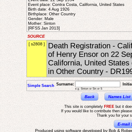
Event place: Contra Costa, California, United States
Birth date: 4 Aug 1926
Birthplace: Other Country
Gender: Male
Mother: Sinton
[RFSS Jan 2013]
SOURCE
[ s2808 ]
Death Registration - Cal
of Henry Ensor on 22 Se
California, United States
in Other Country - DR1
Surname:
Initia
Simple Search
e.g. Sinton or Sin or S
Back
Names List
This site is completely
FREE
but it do
If you would like to contribute then pleas
Thank you for your s
E-mail 
Produced using software developed by Bob & Rober