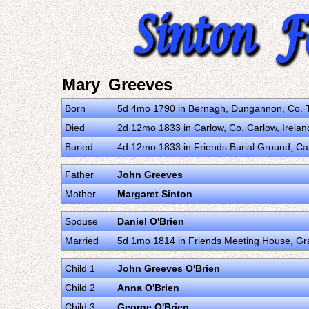
Mary Greeves
Born
5d 4mo 1790 in Bernagh, Dungannon, Co. T
Died
2d 12mo 1833 in Carlow, Co. Carlow, Irela
Buried
4d 12mo 1833 in Friends Burial Ground, Ca
Father
John Greeves
Mother
Margaret Sinton
Spouse
Daniel O'Brien
Married
5d 1mo 1814 in Friends Meeting House, Gr
Child 1
John Greeves O'Brien
Child 2
Anna O'Brien
Child 3
George O'Brien