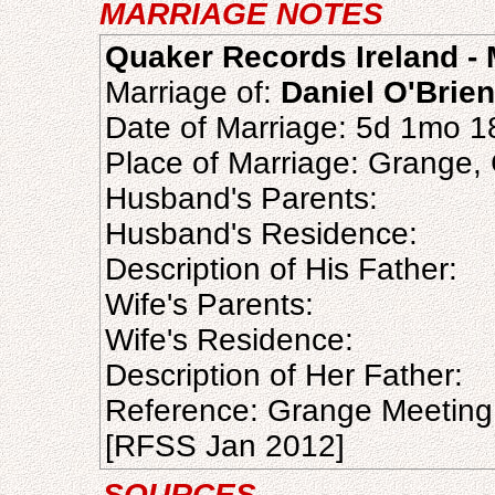
MARRIAGE NOTES
Quaker Records Ireland - 
Marriage of:
Daniel O'Brien
Date of Marriage: 5d 1mo 
Place of Marriage: Grange,
Husband's Parents:
Husband's Residence:
Description of His Father:
Wife's Parents:
Wife's Residence:
Description of Her Father:
Reference: Grange Meeting
[RFSS Jan 2012]
SOURCES