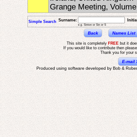
Grange Meeting, Volum
Surname:
Initia
Simple Search
e.g. Sinton or Sin or S
Back
Names List
This site is completely
FREE
but it do
If you would like to contribute then pleas
Thank you for your s
E-mail 
Produced using software developed by Bob & Rober