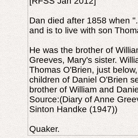
[RFSS Jan 2012]
Dan died after 1858 when "..
and is to live with son Thom
He was the brother of Willi
Greeves, Mary's sister. Will
Thomas O'Brien, just below,
children of Daniel O'Brien s
brother of William and Danie
Source:(Diary of Anne Gree
Sinton Handke (1947))
Quaker.