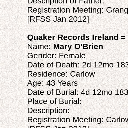
Description of Father:
Registration Meeting: Gran
[RFSS Jan 2012]
Quaker Records Ireland = 
Name:
Mary O'Brien
Gender: Female
Date of Death: 2d 12mo 18
Residence: Carlow
Age: 43 Years
Date of Burial: 4d 12mo 18
Place of Burial:
Description:
Registration Meeting: Carl