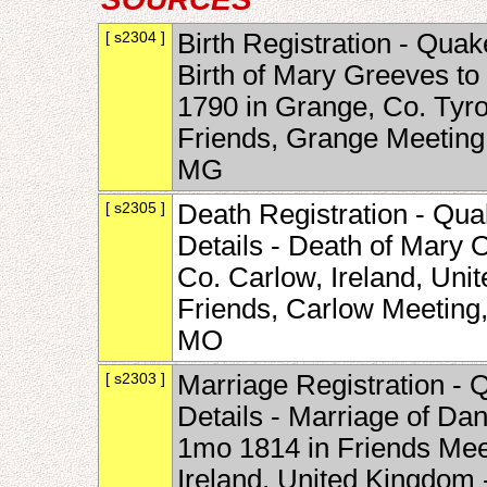
[ s2304 ]
Birth Registration - Quak
Birth of Mary Greeves to
1790 in Grange, Co. Tyron
Friends, Grange Meeting
MG
[ s2305 ]
Death Registration - Qua
Details - Death of Mary 
Co. Carlow, Ireland, Uni
Friends, Carlow Meeting
MO
[ s2303 ]
Marriage Registration - 
Details - Marriage of Da
1mo 1814 in Friends Mee
Ireland, United Kingdom 