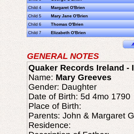
Child 4
Margaret O'Brien
Child 5
Mary Jane O'Brien
Child 6
Thomas O'Brien
Child 7
Elizabeth O'Brien
A
GENERAL NOTES
Quaker Records Ireland - I
Name:
Mary Greeves
Gender: Daughter
Date of Birth: 5d 4mo 1790
Place of Birth:
Parents: John & Margaret 
Residence: