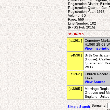
Registration District: Birm
Registration Quarter: Jan
Registration Year: 1918
Volume: 6D
Page: 559
Line Number: 102
[RFSS Feb 2015]
SOURCES
[ s1261 ]
Cemetery Marker
H1960-28-09-
View Inscripti
[ s4538 ]
Birth Certificat
(House), Castler
Quarter and Ye
WEG
[ s1262 ]
Church Record -
1474
View Source
[ s3895 ]
Marriage Regist
Greeves and Mar
England, Unite
Surname:
Simple Search
e.