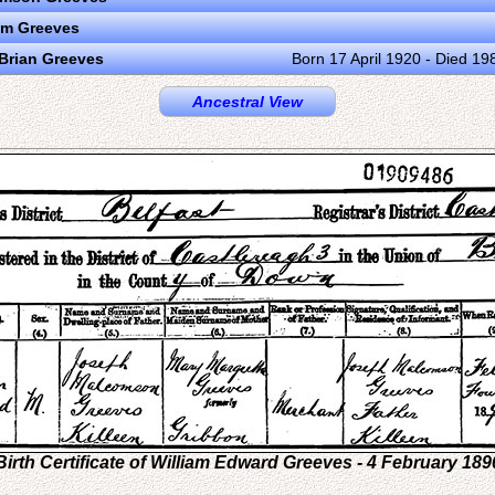
am Greeves
Brian Greeves
Born 17 April 1920 - Died 19
Ancestral View
Birth Certificate of William Edward Greeves - 4 February 189