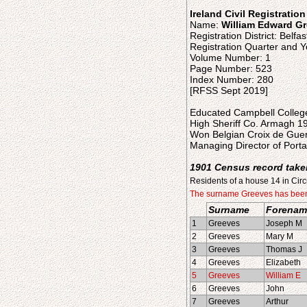
Ireland Civil Registratio
Name:
William Edward G
Registration District: Belfas
Registration Quarter and Y
Volume Number: 1
Page Number: 523
Index Number: 280
[RFSS Sept 2019]
Educated Campbell College
High Sheriff Co. Armagh 1
Won Belgian Croix de Guer
Managing Director of Por
1901 Census record take
Residents of a house 14 in Circ
The surname Greeves has been w
Surname
Forenam
1
Greeves
Joseph M
2
Greeves
Mary M
3
Greeves
Thomas J
4
Greeves
Elizabeth
5
Greeves
William E
6
Greeves
John
7
Greeves
Arthur