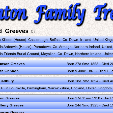
d Greeves
D.L.
 Killeen (House), Castlereagh, Belfast, Co. Down, Ireland, United Ki
n Ardeevin (House), Portadown, Co. Armagh, Northern Ireland, Unite
n Friends Burial Ground, Moyallon, Co. Down, Northern Ireland, Unit
omson Greeves
Born 27d 6mo 1858 - Died 2
tta Gribbon
Born 9 June 1861 - Died 1 J
 Cadbury
Born 18d 7mo 1894 - Died 
18 in Bournville, Birmingham, Warwickshire, England, United Kingdom
ion Greeves
Born 17d 11mo 1918 - Died 
bury Greeves
Born 24d 9mo 1923 - Died 
omson Greeves