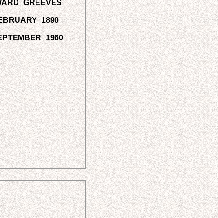
WARD GREEVES
EBRUARY 1890
EPTEMBER 1960