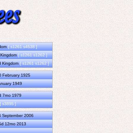
ngdom
[ s1261 s4538 ]
d Kingdom
[ s1261 s1262 ]
ed Kingdom
[ s1261 s1262 ]
0 February 1925
anuary 1949
4d 7mo 1979
[ s3895 ]
4 September 2006
15d 12mo 2013