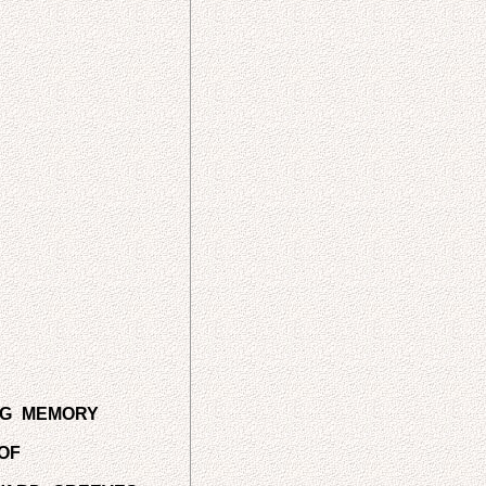
NG MEMORY
OF