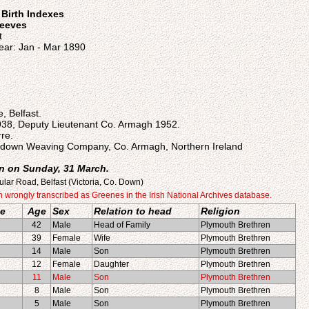
n Birth Indexes
reeves
t
ear: Jan - Mar 1890
, Belfast.
938, Deputy Lieutenant Co. Armagh 1952.
re.
tadown Weaving Company, Co. Armagh, Northern Ireland
n on Sunday, 31 March.
ular Road, Belfast (Victoria, Co. Down)
rongly transcribed as Greenes in the Irish National Archives database.
e
Age
Sex
Relation to head
Religion
42
Male
Head of Family
Plymouth Brethren
39
Female
Wife
Plymouth Brethren
14
Male
Son
Plymouth Brethren
12
Female
Daughter
Plymouth Brethren
11
Male
Son
Plymouth Brethren
8
Male
Son
Plymouth Brethren
5
Male
Son
Plymouth Brethren