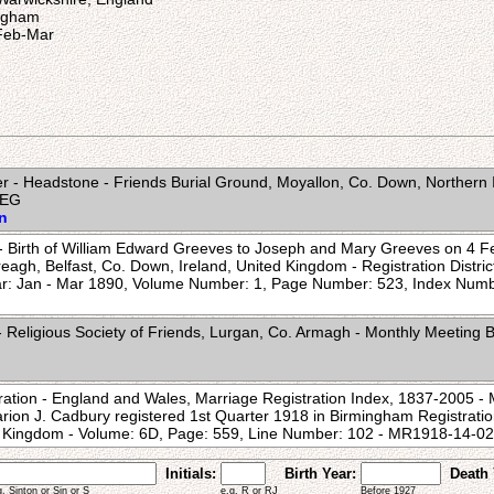
ingham
-Feb-Mar
 - Headstone - Friends Burial Ground, Moyallon, Co. Down, Northern 
WEG
on
e - Birth of William Edward Greeves to Joseph and Mary Greeves on 4 F
eagh, Belfast, Co. Down, Ireland, United Kingdom - Registration District
ar: Jan - Mar 1890, Volume Number: 1, Page Number: 523, Index Num
 Religious Society of Friends, Lurgan, Co. Armagh - Monthly Meeting B
ration - England and Wales, Marriage Registration Index, 1837-2005 - M
ion J. Cadbury registered 1st Quarter 1918 in Birmingham Registration 
d Kingdom - Volume: 6D, Page: 559, Line Number: 102 - MR1918-14
Initials:
Birth Year:
Death 
g. Sinton or Sin or S
e.g. R or RJ
Before 1927