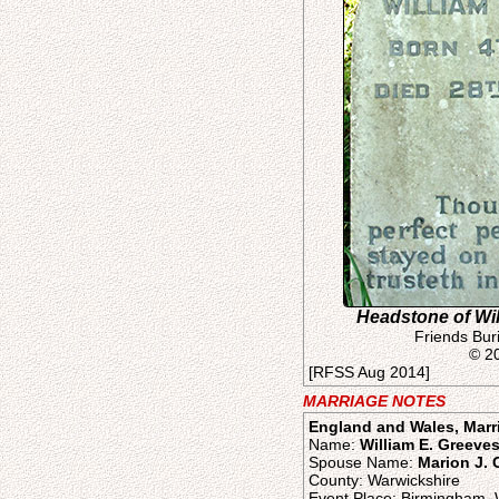
Headstone of Wi
Friends Bur
© 2
[RFSS Aug 2014]
MARRIAGE NOTES
England and Wales, Marr
Name:
William E. Greeve
Spouse Name:
Marion J.
County: Warwickshire
Event Place: Birmingham, 