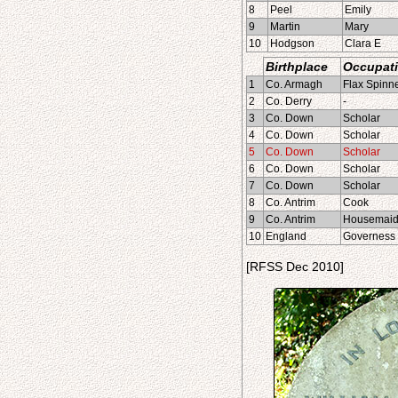
8
Peel
Emily
9
Martin
Mary
10
Hodgson
Clara E
Birthplace
Occupat
1
Co. Armagh
Flax Spinn
2
Co. Derry
-
3
Co. Down
Scholar
4
Co. Down
Scholar
5
Co. Down
Scholar
6
Co. Down
Scholar
7
Co. Down
Scholar
8
Co. Antrim
Cook
9
Co. Antrim
Housemai
10
England
Governess
[RFSS Dec 2010]