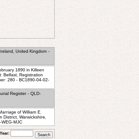
Ireland, United Kingdom -
ebruary 1890 in Killeen
: Belfast, Registration
ber: 280 - BC1890-04-02-
urial Register - QLD-
arriage of William E.
District, Warwickshire,
-02-WEG-MJC
Year: