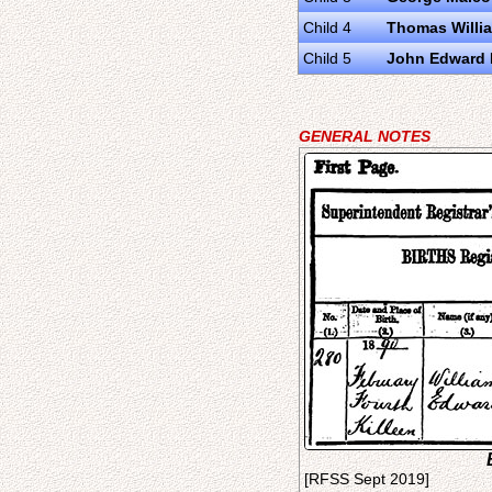
Child 4
Thomas Willi
Child 5
John Edward 
GENERAL NOTES
[RFSS Sept 2019]