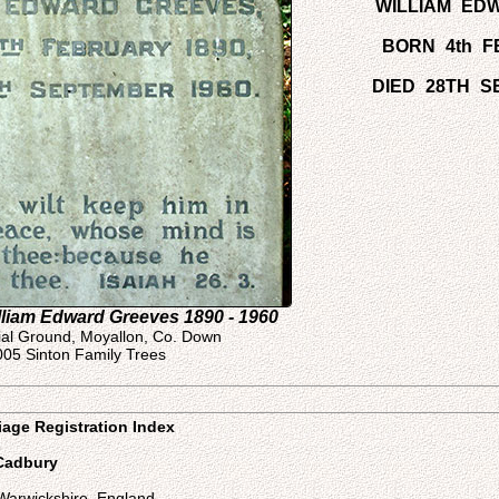
WILLIAM ED
BORN 4th F
DIED 28TH S
lliam Edward Greeves 1890 - 1960
ial Ground, Moyallon, Co. Down
005 Sinton Family Trees
iage Registration Index
s
 Cadbury
Warwickshire, England