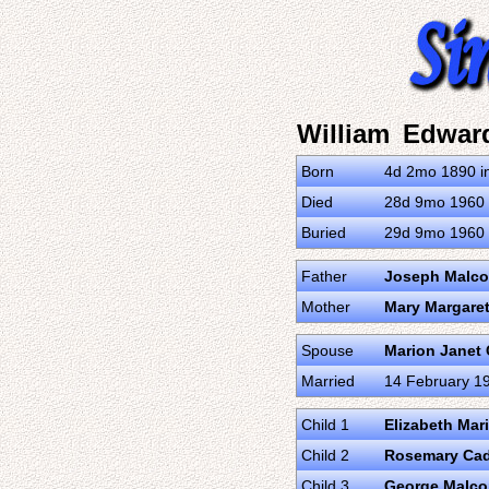
William Edwar
Born
4d 2mo 1890 in
Died
28d 9mo 1960 i
Buried
29d 9mo 1960 i
Father
Joseph Malc
Mother
Mary Margare
Spouse
Marion Janet
Married
14 February 19
Child 1
Elizabeth Mar
Child 2
Rosemary Cad
Child 3
George Malc