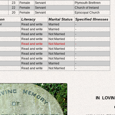
23
Female
Servant
Plymouth Brethren
22
Female
Servant
Church of Ireland
20
Female
Servant
Episcopal Church
ion
Literacy
Marital Status
Specified Illnesses
er
Read and write
Married
-
Read and write
Married
-
Read and write
Not Married
-
Read and write
Not Married
-
Read and write
Not Married
-
Read and write
Not Married
-
Read and write
Not Married
-
Read and write
Not Married
-
d
Read and write
Married
-
Read and write
Not Married
-
IN LOVI