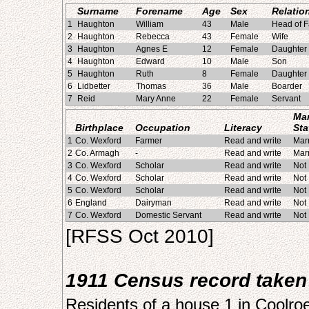
Surname
Forename
Age
Sex
Relatio
1
Haughton
William
43
Male
Head of F
2
Haughton
Rebecca
43
Female
Wife
3
Haughton
Agnes E
12
Female
Daughter
4
Haughton
Edward
10
Male
Son
5
Haughton
Ruth
8
Female
Daughter
6
Lidbetter
Thomas
36
Male
Boarder
7
Reid
Mary Anne
22
Female
Servant
Mar
Birthplace
Occupation
Literacy
Sta
1
Co. Wexford
Farmer
Read and write
Mar
2
Co. Armagh
-
Read and write
Mar
3
Co. Wexford
Scholar
Read and write
Not
4
Co. Wexford
Scholar
Read and write
Not
5
Co. Wexford
Scholar
Read and write
Not
6
England
Dairyman
Read and write
Not
7
Co. Wexford
Domestic Servant
Read and write
Not
[RFSS Oct 2010]
1911 Census record taken 
Residents of a house 1 in Coolro