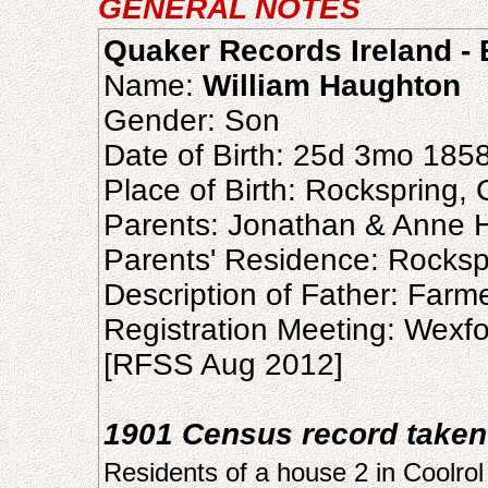
GENERAL NOTES
Quaker Records Ireland - B
Name:
William Haughton
Gender: Son
Date of Birth: 25d 3mo 185
Place of Birth: Rockspring,
Parents: Jonathan & Anne 
Parents' Residence: Rocksp
Description of Father: Farm
Registration Meeting: Wexf
[RFSS Aug 2012]
1901 Census record taken
Residents of a house 2 in Coolrol