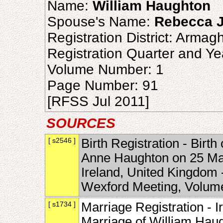
Name:
William Haughton
Spouse's Name:
Rebecca J
Registration District: Armag
Registration Quarter and Ye
Volume Number: 1
Page Number: 91
[RFSS Jul 2011]
SOURCES
[ s2546 ]
Birth Registration - Birt
Anne Haughton on 25 Mar
Ireland, United Kingdom 
Wexford Meeting, Volum
[ s1734 ]
Marriage Registration - Ir
Marriage of William Hau