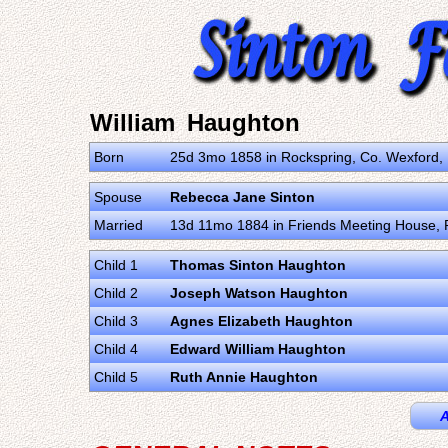
William Haughton
Born
25d 3mo 1858 in Rockspring, Co. Wexford,
Spouse
Rebecca Jane Sinton
Married
13d 11mo 1884 in Friends Meeting House, R
Child 1
Thomas Sinton Haughton
Child 2
Joseph Watson Haughton
Child 3
Agnes Elizabeth Haughton
Child 4
Edward William Haughton
Child 5
Ruth Annie Haughton
A