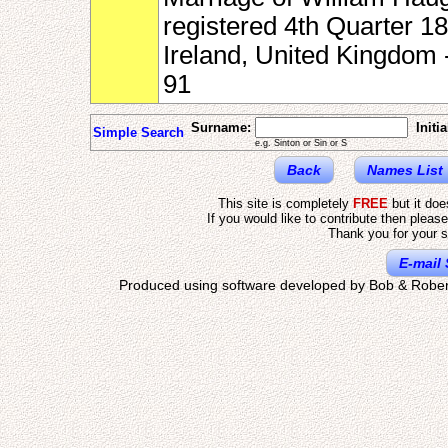
registered 4th Quarter 18
Ireland, United Kingdom
91
Surname:
Initia
Simple Search
e.g. Sinton or Sin or S
Back
Names List
This site is completely
FREE
but it do
If you would like to contribute then pleas
Thank you for your s
E-mail 
Produced using software developed by Bob & Rober