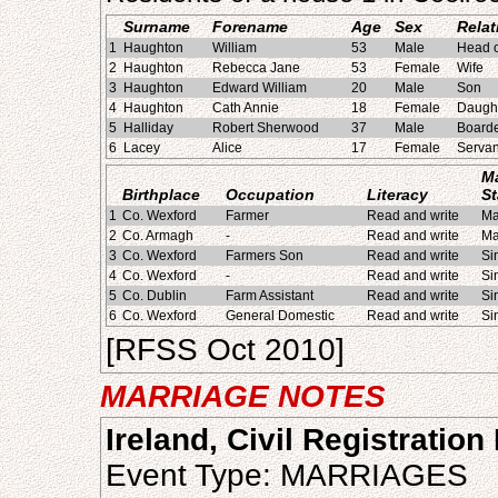
Surname
Forename
Age
Sex
Relat
1
Haughton
William
53
Male
Head o
2
Haughton
Rebecca Jane
53
Female
Wife
3
Haughton
Edward William
20
Male
Son
4
Haughton
Cath Annie
18
Female
Daugh
5
Halliday
Robert Sherwood
37
Male
Board
6
Lacey
Alice
17
Female
Servan
Ma
Birthplace
Occupation
Literacy
St
1
Co. Wexford
Farmer
Read and write
Ma
2
Co. Armagh
-
Read and write
Ma
3
Co. Wexford
Farmers Son
Read and write
Si
4
Co. Wexford
-
Read and write
Si
5
Co. Dublin
Farm Assistant
Read and write
Si
6
Co. Wexford
General Domestic
Read and write
Si
[RFSS Oct 2010]
MARRIAGE NOTES
Ireland, Civil Registration
Event Type: MARRIAGES