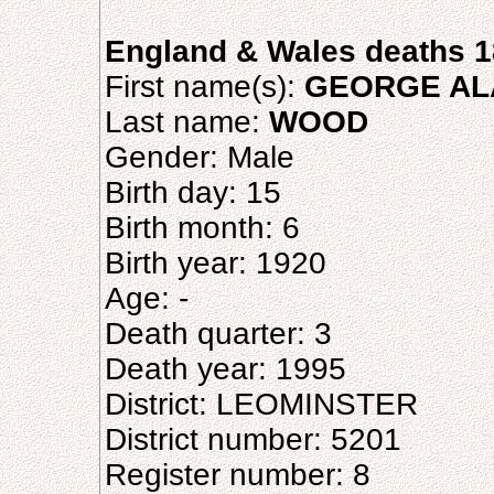
England & Wales deaths 1
First name(s):
GEORGE AL
Last name:
WOOD
Gender: Male
Birth day: 15
Birth month: 6
Birth year: 1920
Age: -
Death quarter: 3
Death year: 1995
District: LEOMINSTER
District number: 5201
Register number: 8