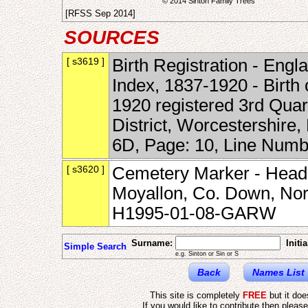
© 2014 Sinton Family Trees
[RFSS Sep 2014]
SOURCES
[ s3619 ]
Birth Registration - Engl
Index, 1837-1920 - Birth
1920 registered 3rd Quar
District, Worcestershire
6D, Page: 10, Line Num
[ s3620 ]
Cemetery Marker - Heads
Moyallon, Co. Down, Nort
H1995-01-08-GARW
Surname:
Initia
Simple Search
e.g. Sinton or Sin or S
Back
Names List
This site is completely
FREE
but it do
If you would like to contribute then pleas