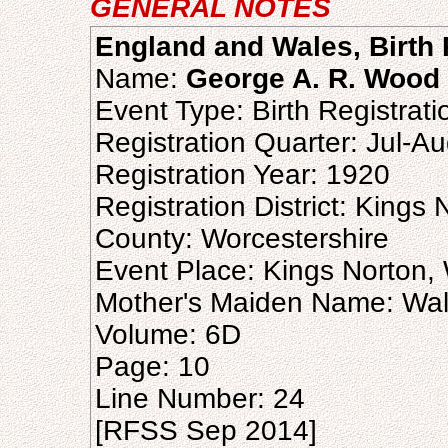
GENERAL NOTES
England and Wales, Birth 
Name:
George A. R. Wood
Event Type: Birth Registrati
Registration Quarter: Jul-A
Registration Year: 1920
Registration District: Kings 
County: Worcestershire
Event Place: Kings Norton,
Mother's Maiden Name: Wall
Volume: 6D
Page: 10
Line Number: 24
[RFSS Sep 2014]