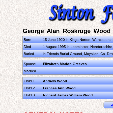
George Alan Roskruge Wood
Born
15 June 1920 in Kings Norton, Worcestersh
Died
1 August 1995 in Leominster, Herefordshir
Buried
in Friends Burial Ground, Moyallon, Co. Do
Spouse
Elizabeth Marion Greeves
Married
Child 1
Andrew Wood
Child 2
Frances Ann Wood
Child 3
Richard James William Wood
A