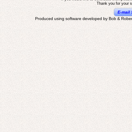
Thank you for your s
E-mail 
Produced using software developed by Bob & Rober