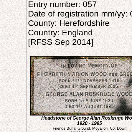
Entry number: 057
Date of registration mm/yy:
County: Herefordshire
Country: England
[RFSS Sep 2014]
Headstone of George Alan Roskruge W
1920 - 1995
Friends Burial Ground, Moyallon, Co. Down