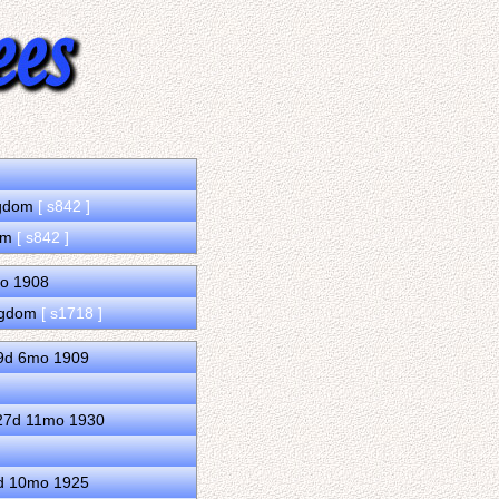
ingdom
[ s842 ]
dom
[ s842 ]
mo 1908
ingdom
[ s1718 ]
29d 6mo 1909
 27d 11mo 1930
0d 10mo 1925