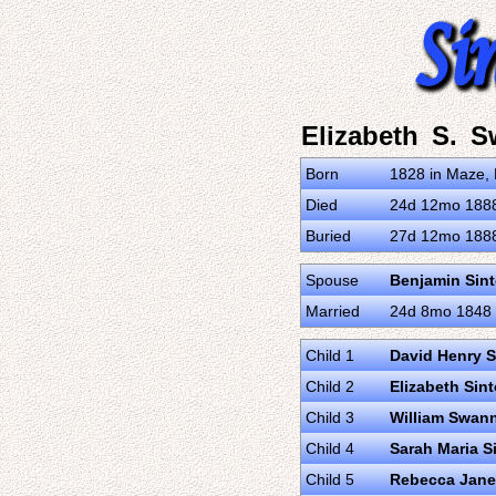
Elizabeth S. 
Born
1828 in Maze, 
Died
24d 12mo 1888 
Buried
27d 12mo 1888 
Spouse
Benjamin Sin
Married
24d 8mo 1848 i
Child 1
David Henry S
Child 2
Elizabeth Sin
Child 3
William Swan
Child 4
Sarah Maria S
Child 5
Rebecca Jane