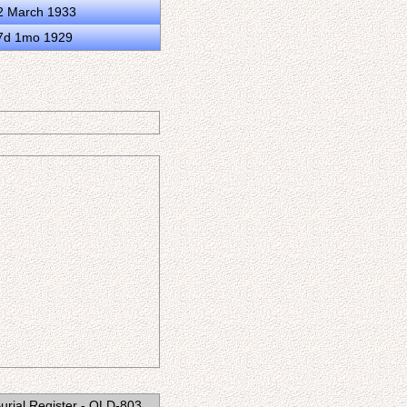
2 March 1933
17d 1mo 1929
 Burial Register - QLD-803