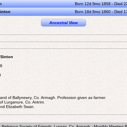
n
Born 12d 9mo 1858 - Died 2
Sinton
Born 18d 8mo 1860 - Died 
Ancestral View
 Sinton
48
t
nland of Ballynewry, Co. Armagh. Profession given as farmer.
d of Lurganure, Co. Antrim.
nd Elizabeth Swan.
 Religious Society of Friends, Lurgan, Co. Armagh - Monthly Meeting