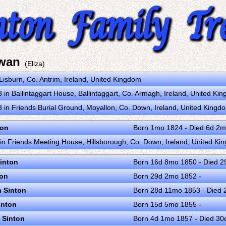
Swan
(Eliza)
Lisburn, Co. Antrim, Ireland, United Kingdom
in Ballintaggart House, Ballintaggart, Co. Armagh, Ireland, United K
in Friends Burial Ground, Moyallon, Co. Down, Ireland, United King
ton
Born 1mo 1824 - Died 6d 2
n Friends Meeting House, Hillsborough, Co. Down, Ireland, United K
inton
Born 16d 8mo 1850 - Died 
ton
Born 29d 2mo 1852 -
n Sinton
Born 28d 11mo 1853 - Died
inton
Born 15d 5mo 1855 -
 Sinton
Born 4d 1mo 1857 - Died 3