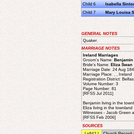
Child 6
Isabella Sinto
Child 7
Mary Louisa 
GENERAL NOTES
Quaker.
MARRIAGE NOTES
Ireland Marriages
Groom's Name:
Benjamin
Bride's Name:
Eliza Swan
Marriage Date: 24 Aug 18
Marriage Place: , , Ireland
Registration District: Belfas
Volume Number: 3
Page Number: 81
[RFSS Jul 2011]
Benjamin living in the tow
Eliza living in the townlan
Witnesses - Jacob Green a
[RFSS Feb 2006]
SOURCES
[ s842 ]
Church Record -