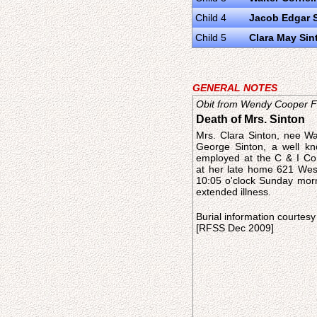
Child 4
Jacob Edgar 
Child 5
Clara May Sin
GENERAL NOTES
Obit from Wendy Cooper Fr
Death of Mrs. Sinton
Mrs. Clara Sinton, nee Wa
George Sinton, a well k
employed at the C & I Co
at her late home 621 Wes
10:05 o'clock Sunday morn
extended illness.
Burial information courtesy
[RFSS Dec 2009]