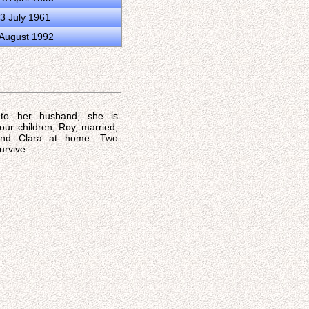
3 July 1961
 August 1992
 to her husband, she is
our children, Roy, married;
 and Clara at home. Two
urvive.