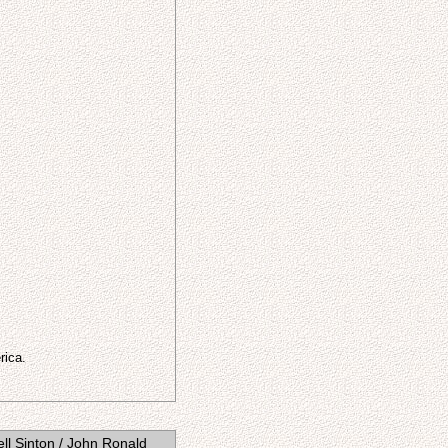
rica.
ll Sinton / John Ronald