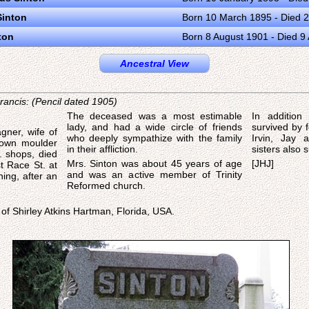
Sinton
Born 10 March 1895 - Died 2
ton
Born 8 August 1901 - Died 9
Ancestral View
ancis: (Pencil dated 1905)
The deceased was a most estimable
In addition
lady, and had a wide circle of friends
survived by f
gner, wife of
who deeply sympathize with the family
Irvin, Jay
nown moulder
in their affliction.
sisters also s
. shops, died
Mrs. Sinton was about 45 years of age
[JHJ]
t Race St. at
and was an active member of Trinity
ing, after an
Reformed church.
 of Shirley Atkins Hartman, Florida, USA.