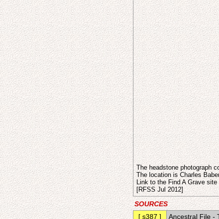
The headstone photograph co
The location is Charles Babe
Link to the Find A Grave site
[RFSS Jul 2012]
SOURCES
[ s387 ]
Ancestral File 