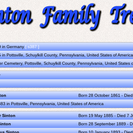
9 in Germany
[ s387 ]
in Pottsville, Schuylkill County, Pennsylvania, United States of Americ
r Cemetery, Pottsville, Schuylkill County, Pennsylvania, United States
r
ton
Born 28 October 1861 - Died
3 in Pottsville, Pennsylvania, United States of America
r Sinton
Born 19 May 1885 - Died 7 
Sinton
Born 28 September 1889 - D
ius Sinton
Born 10 January 1893 - Died 