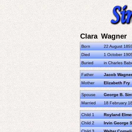
Clara Wagner
Born
22 August 185
Died
1 October 1905 
Buried
in Charles Babe
Father
Jacob Wagne
Mother
Elizabeth Fry
Spouse
George B. Sin
Married
18 February 188
Child 1
Royland Elme
Child 2
Irvin George 
Child 3
Walter Cornel