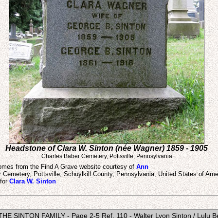
Headstone of Clara W. Sinton (née Wagner) 1859 - 1905
Charles Baber Cemetery, Pottsville, Pennsylvania
mes from the Find A Grave website courtesy of
Ann
r Cemetery, Pottsville, Schuylkill County, Pennsylvania, United States of Ame
 for
Clara W. Sinton
- THE SINTON FAMILY - Page 2-5 Ref. 110 - Walter Lyon Sinton / Lulu Be