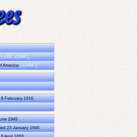
a
[ s387 s2494 ]
 of America
[ s2494 ]
 8 February 1916
June 1945
ied 23 January 1945
8 April 1893