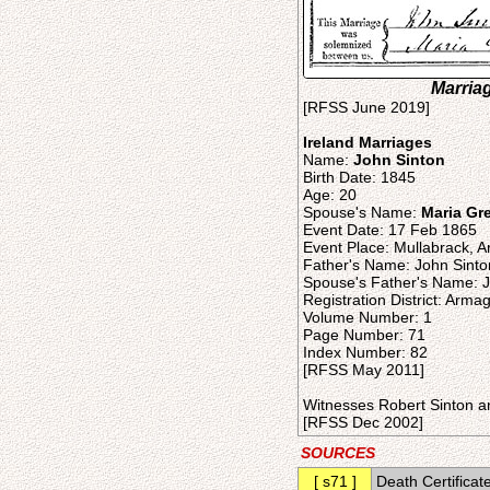
Marriag
[RFSS June 2019]
Ireland Marriages
Name:
John Sinton
Birth Date: 1845
Age: 20
Spouse's Name:
Maria Gr
Event Date: 17 Feb 1865
Event Place: Mullabrack, A
Father's Name: John Sinto
Spouse's Father's Name: 
Registration District: Arma
Volume Number: 1
Page Number: 71
Index Number: 82
[RFSS May 2011]
Witnesses Robert Sinton a
[RFSS Dec 2002]
SOURCES
[ s71 ]
Death Certificat