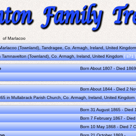
of Marlacoo
Marlacoo (Townland), Tandragee, Co. Armagh, Ireland, United Kingdo
in Tamnavelton (Townland), Co. Armagh, Ireland, United Kingdom
[ s71 ]
e
Born About 1807 - Died 1869
Born About 1844 - Died 2 N
65 in Mullabrack Parish Church, Co. Armagh, Ireland, United Kingdom
Born 31 August 1865 - Died
Born 7 February 1867 - Die
Born 10 May 1868 - Died 7 
ton
Born 21 October 1869 -