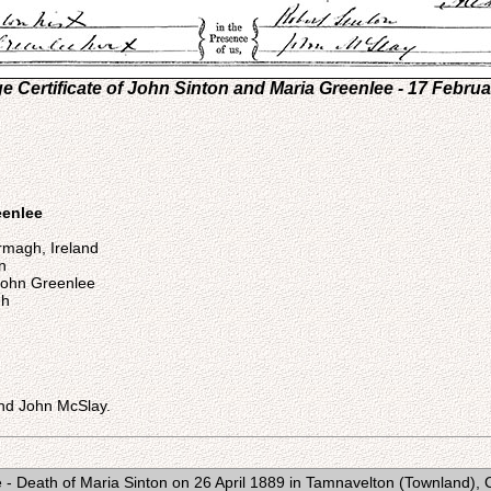
e Certificate of John Sinton and Maria Greenlee - 17 Febru
eenlee
rmagh, Ireland
n
John Greenlee
gh
nd John McSlay.
e - Death of Maria Sinton on 26 April 1889 in Tamnavelton (Townland), 