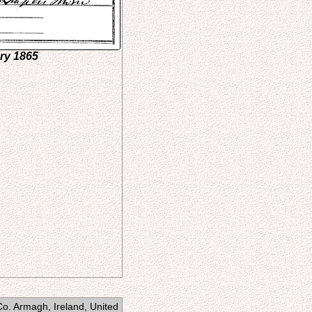
ary 1865
Co. Armagh, Ireland, United