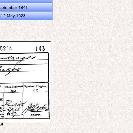
September 1941
d 12 May 1923
89