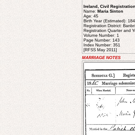
Ireland, Civil Registrati
Name:
Maria Sinton
Age: 45
Birth Year (Estimated): 18
Registration District: Banb
Registration Quarter and Y
Volume Number: 1
Page Number: 143
Index Number: 351
[RFSS May 2011]
MARRIAGE NOTES