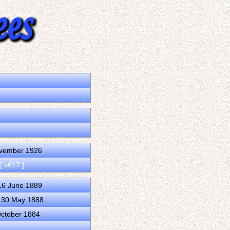
m
ovember 1926
[ s617 ]
 16 June 1889
d 30 May 1888
October 1884