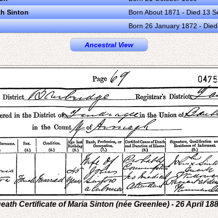
th Sinton
Born About 1871 - Died 13 
Born 26 January 1872 - Die
Ancestral View
eath Certificate of Maria Sinton (née Greenlee) - 26 April 18