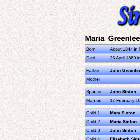
Maria Greenlee
Born
About 1844 in 
Died
26 April 1889 
Father
John Greenle
Mother
Spouse
John Sinton
Married
17 February 18
Child 1
Mary Sinton
Child 2
Maria Sinton
Child 3
John Sinton
Child 4
Elizabeth Sin