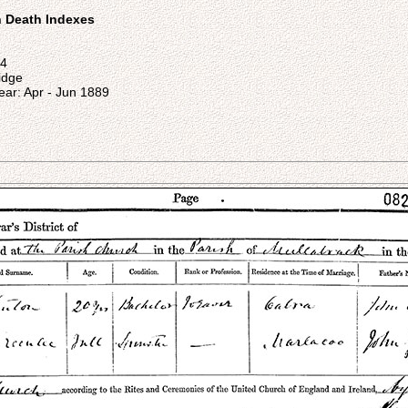
on Death Indexes
44
ridge
ear: Apr - Jun 1889