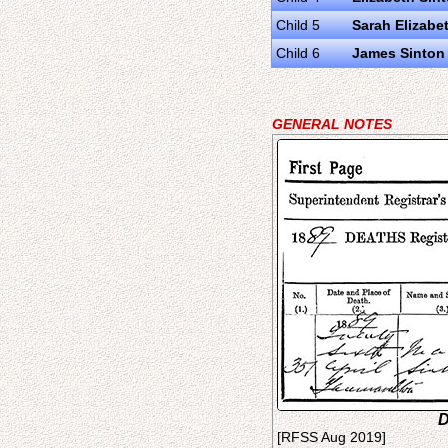
Child 5
Sarah Elizabe
Child 6
James Sinton
GENERAL NOTES
D
[RFSS Aug 2019]