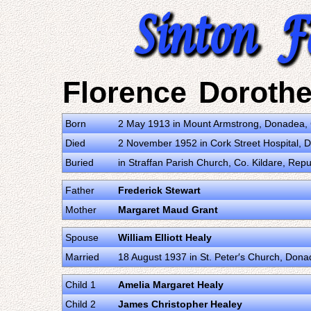
Florence Dorothe
Born
2 May 1913 in Mount Armstrong, Donadea, C
Died
2 November 1952 in Cork Street Hospital, Du
Buried
in Straffan Parish Church, Co. Kildare, Repub
Father
Frederick Stewart
Mother
Margaret Maud Grant
Spouse
William Elliott Healy
Married
18 August 1937 in St. Peter′s Church, Donad
Child 1
Amelia Margaret Healy
Child 2
James Christopher Healey