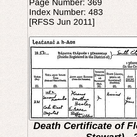
Page Number: 369
Index Number: 483
[RFSS Jun 2011]
Death Certificate of 