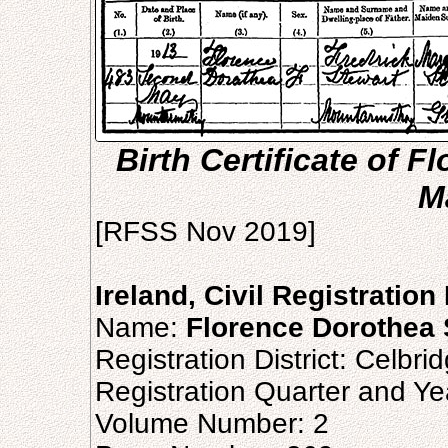
Birth Certificate of F
M
[RFSS Nov 2019]
Ireland, Civil Registration
Name:
Florence Dorothea 
Registration District: Celbri
Registration Quarter and Ye
Volume Number: 2