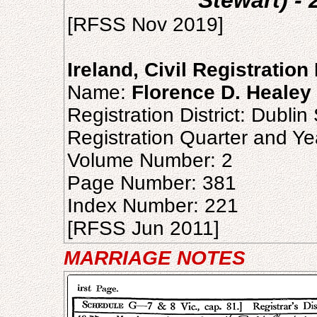
Stewart) -
[RFSS Nov 2019]
Ireland, Civil Registratio
Name:
Florence D. Healey
Registration District: Dublin
Registration Quarter and Ye
Volume Number: 2
Page Number: 381
Index Number: 221
[RFSS Jun 2011]
MARRIAGE NOTES