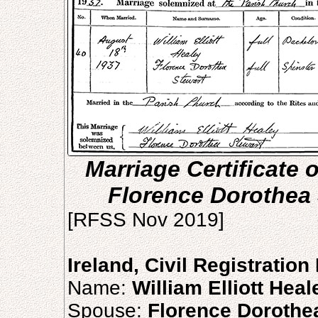
Marriage Certificate o
Florence Dorothea 
[RFSS Nov 2019]
Ireland, Civil Registratio
Name:
William Elliott Heal
Spouse:
Florence Dorothe