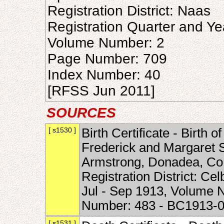
Registration District: Naas
Registration Quarter and Ye
Volume Number: 2
Page Number: 709
Index Number: 40
[RFSS Jun 2011]
SOURCES
[ s1530 ]
Birth Certificate - Birth 
Frederick and Margaret 
Armstrong, Donadea, Co. 
Registration District: Ce
Jul - Sep 1913, Volume 
Number: 483 - BC1913-
[ s1531 ]