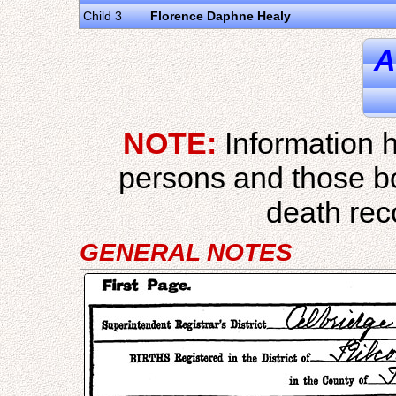
Child 3
Florence Daphne Healy
A
NOTE:
Information h
persons and those b
death reco
GENERAL NOTES