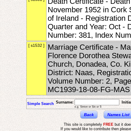
Death Certificate - Deat
November 1952 in Cork St
of Ireland - Registration 
Quarter and Year: Oct -
Number: 381, Index Num
[ s1532 ]
Marriage Certificate - Ma
Florence Dorothea Stewar
Church, Donadea, Co. Kild
District: Naas, Registrat
Volume Number: 2, Page
MC1939-18-08-FG-MAS
Surname:
Initia
Simple Search
e.g. Sinton or Sin or S
Back
Names List
This site is completely
FREE
but it do
If you would like to contribute then pleas