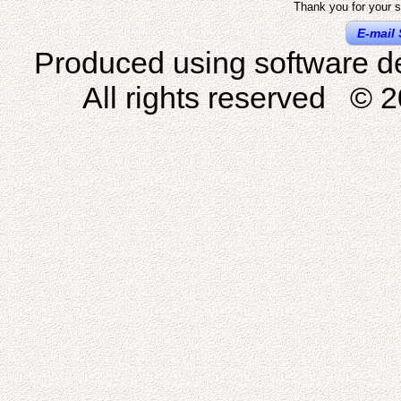
Thank you for your s
E-mail 
Produced using software d
All rights reserved © 2