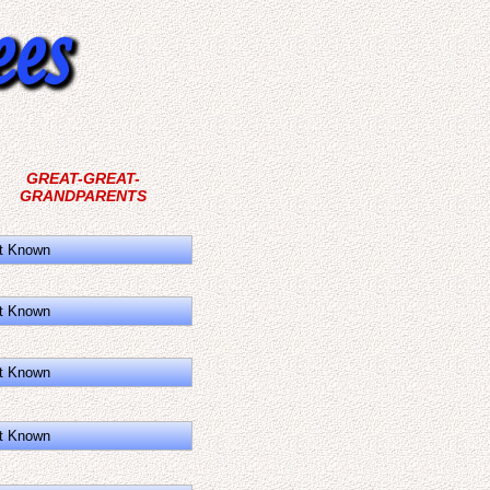
GREAT-GREAT-
GRANDPARENTS
t Known
t Known
t Known
t Known