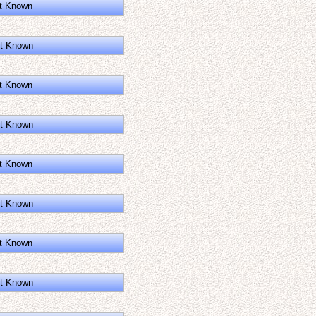
t Known
t Known
t Known
t Known
t Known
t Known
t Known
t Known