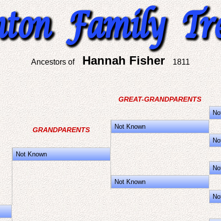
Hannah Fisher
Ancestors of
1811
GREAT-GRANDPARENTS
No
Not Known
GRANDPARENTS
No
Not Known
No
Not Known
No