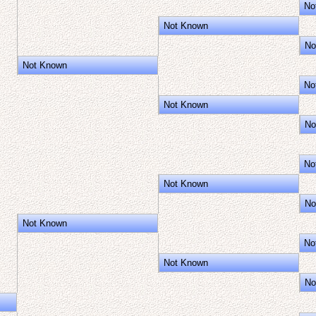
No
Not Known
No
Not Known
No
Not Known
No
No
Not Known
No
Not Known
No
Not Known
No