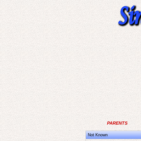
PARENTS
Not Known