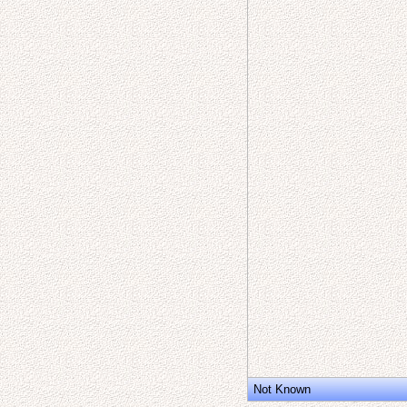
Not Known