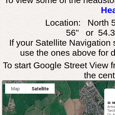
To view some of the headstone
He
Location: North 
56" or 54.3
If your Satellite Navigatio
use the ones above for di
To start Google Street View fr
the cent
Map
Satellite
St. 
Arma
Tand
Co. 