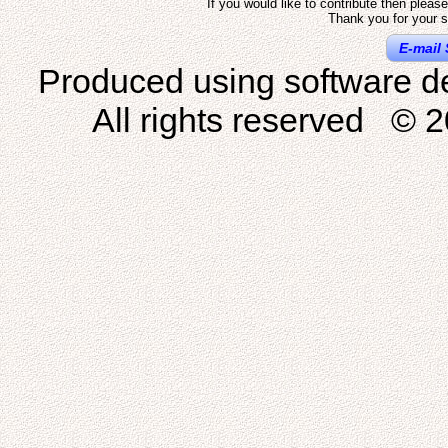
If you would like to contribute then pleas
Thank you for your s
E-mail 
Produced using software d
All rights reserved © 2