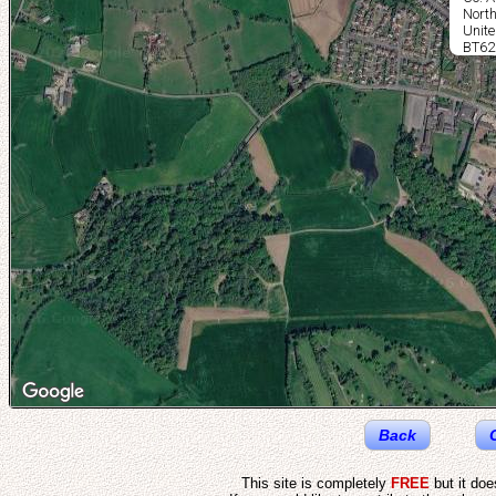
North
Unit
BT62
Back
This site is completely
FREE
but it do