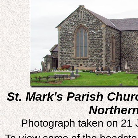
St. Mark's Parish Chu
Northern
Photograph taken on 21 