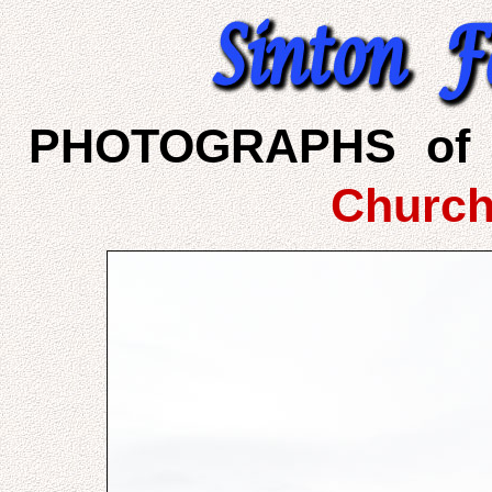
PHOTOGRAPHS of 
Church